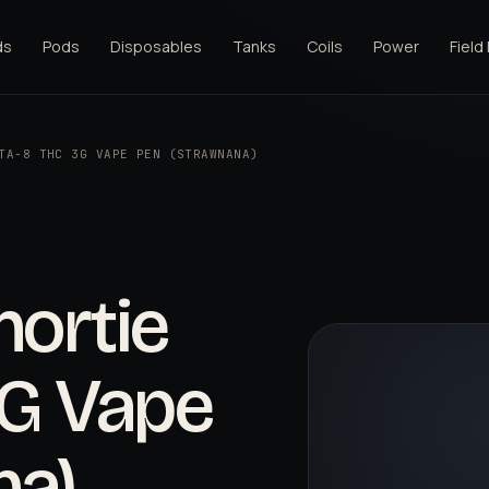
ds
Pods
Disposables
Tanks
Coils
Power
Field
TA-8 THC 3G VAPE PEN (STRAWNANA)
hortie
3G Vape
na)