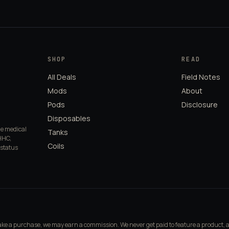
SHOP
READ
All Deals
Field Notes
Mods
About
Pods
Disclosure
Disposables
de medical
Tanks
HHC,
Coils
 status
make a purchase, we may earn a commission. We never get paid to feature a product, 