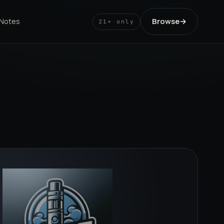
Browse
→
 Notes
21+ only