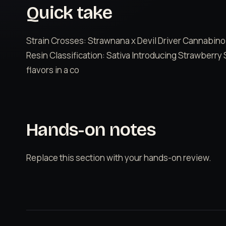
Quick take
Strain Crosses: Strawnana x Devil Driver Cannabino
Resin Classification: Sativa Introducing Strawberry 
flavors in a co
Hands-on notes
Replace this section with your hands-on review.