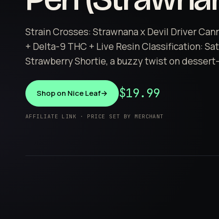
Strain Crosses: Strawnana x Devil Driver Can
+ Delta-9 THC + Live Resin Classification: Sa
Strawberry Shortie, a buzzy twist on dessert-i
$19.99
Shop on Nice Leaf
→
AFFILIATE LINK · PRICE SET BY MERCHANT