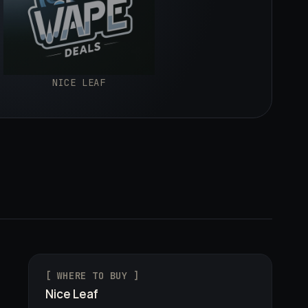
NICE LEAF
[ WHERE TO BUY ]
Nice Leaf