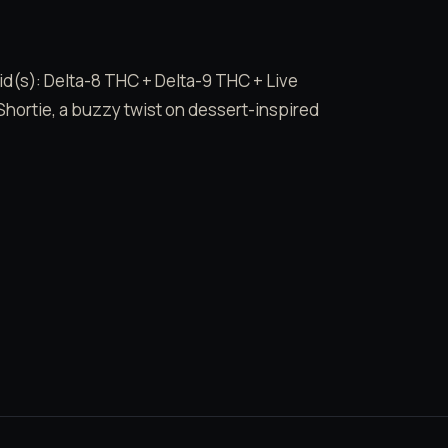
id(s): Delta-8 THC + Delta-9 THC + Live
Shortie, a buzzy twist on dessert-inspired