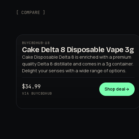
[ COMPARE ]
BUYCBDHUB
·
Δ8
Cake Delta 8 Disposable Vape 3g
Cake Disposable Delta 8 is enriched with a premium
quality Delta 8 distillate and comes in a 3g container.
Delight your senses with a wide range of options.
$34.99
Shop deal
→
BUYCBDHUB
VIA BUYCBDHUB