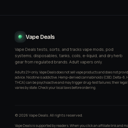
Vape Deals
Vape Deals tests, sorts, and tracks vape mods, pod
systems, disposables, tanks, coils, e-liquid, and dry herb
gear from regulated brands. Adult vapers only.
Adults 21+ only. Vape Deals does not sell vape products and does not provi
advice. Nicotine is addictive. Hemp-derived cannabinoids (CBD, Delta-8, 
THCA) can be psychoactive and may trigger drug-test failures; their legal
varies by state. Check your local laws before ordering.
© 2026 Vape Deals. All rights reserved.
Vape Deals is supported by readers. When you click an affiliate link and 