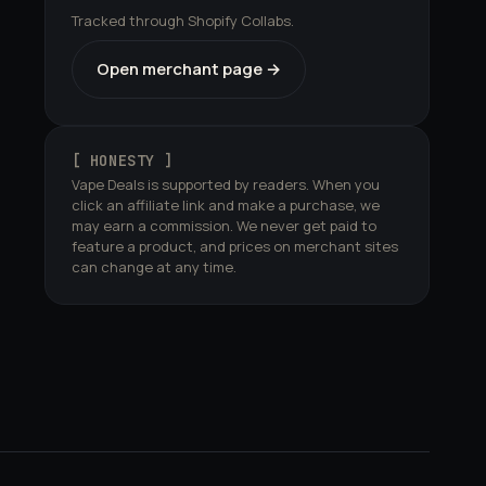
Tracked through Shopify Collabs.
Open merchant page →
[ HONESTY ]
Vape Deals is supported by readers. When you
click an affiliate link and make a purchase, we
may earn a commission. We never get paid to
feature a product, and prices on merchant sites
can change at any time.