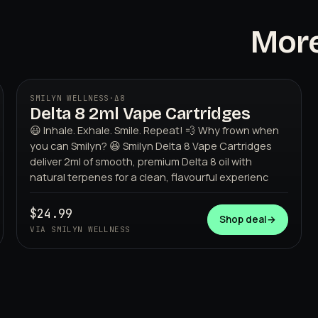
More
SMILYN WELLNESS
·
Δ8
Delta 8 2ml Vape Cartridges
😃 Inhale. Exhale. Smile. Repeat! 💨 Why frown when
you can Smilyn? 😆 Smilyn Delta 8 Vape Cartridges
deliver 2ml of smooth, premium Delta 8 oil with
natural terpenes for a clean, flavourful experienc
$24.99
SMILYN WELLNESS
Shop deal
→
VIA SMILYN WELLNESS