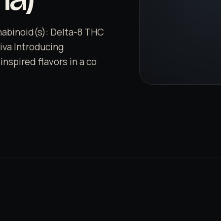
nabinoid(s): Delta-8 THC
tiva Introducing
nspired flavors in a co