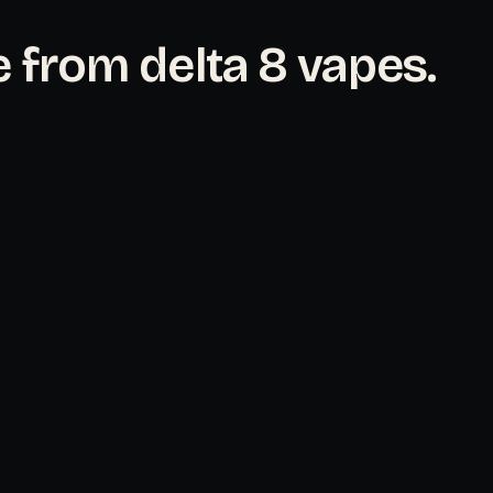
 from delta 8 vapes.