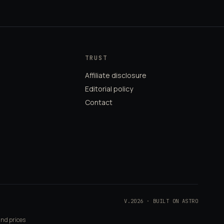
TRUST
Affiliate disclosure
Editorial policy
Contact
V.2026 · BUILT ON ASTRO
and prices