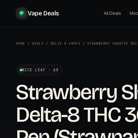
Vape Deals
All Deals
Mo
HOME
/
DEALS
/
DELTA 8 VAPES
/
STRAWBERRY SHORTIE DEL
NICE LEAF · Δ8
Strawberry S
Delta-8 THC 
Pen (Strawna