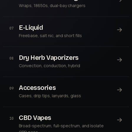
Wraps, 18650s, dual-bay chargers
E-Liquid
→
07
Freebase, salt nic, and short fills
Dry Herb Vaporizers
→
08
Convection, conduction, hybrid
Accessories
→
09
Cases, drip tips, lanyards, glass
CBD Vapes
→
10
Broad-spectrum, full-spectrum, and isolate