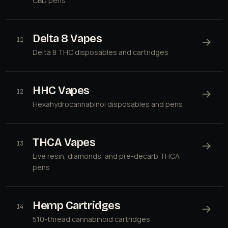
CBD pens
Delta 8 Vapes
→
11
Delta 8 THC disposables and cartridges
HHC Vapes
→
12
Hexahydrocannabinol disposables and pens
THCA Vapes
→
13
Live resin, diamonds, and pre-decarb THCA
pens
Hemp Cartridges
→
14
510-thread cannabinoid cartridges