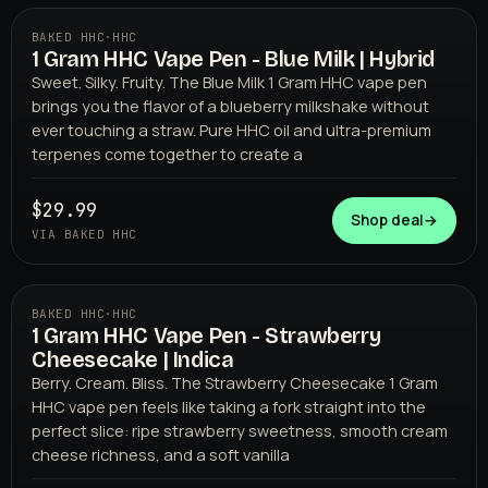
BAKED HHC
·
HHC
1 Gram HHC Vape Pen - Blue Milk | Hybrid
BAKED HHC
Sweet. Silky. Fruity. The Blue Milk 1 Gram HHC vape pen
brings you the flavor of a blueberry milkshake without
ever touching a straw. Pure HHC oil and ultra-premium
terpenes come together to create a
$29.99
Shop deal
→
VIA BAKED HHC
BAKED HHC
·
HHC
1 Gram HHC Vape Pen - Strawberry
BAKED HHC
Cheesecake | Indica
Berry. Cream. Bliss. The Strawberry Cheesecake 1 Gram
HHC vape pen feels like taking a fork straight into the
perfect slice: ripe strawberry sweetness, smooth cream
cheese richness, and a soft vanilla