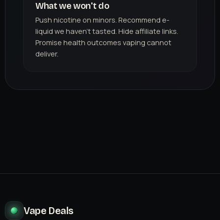
What we won't do
Push nicotine on minors. Recommend e-
liquid we haven't tasted. Hide affiliate links.
Promise health outcomes vaping cannot
deliver.
Vape Deals