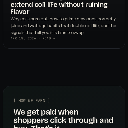
extend coil life without ruining
flavor
Why coils burn out, how to prime new ones correctly,
juice and wattage habits that double coil life, and the
signals that tell you it is time to swap.
APR 18, 2026 · READ →
[ HOW WE EARN ]
We get paid when
shoppers click through and