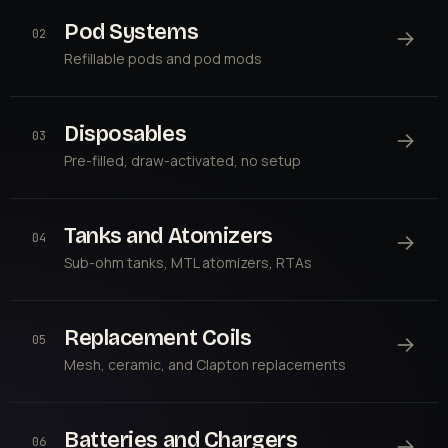
Pod Systems
→
02
Refillable pods and pod mods
Disposables
→
03
Pre-filled, draw-activated, no setup
Tanks and Atomizers
→
04
Sub-ohm tanks, MTL atomizers, RTAs
Replacement Coils
→
05
Mesh, ceramic, and Clapton replacements
Batteries and Chargers
→
06