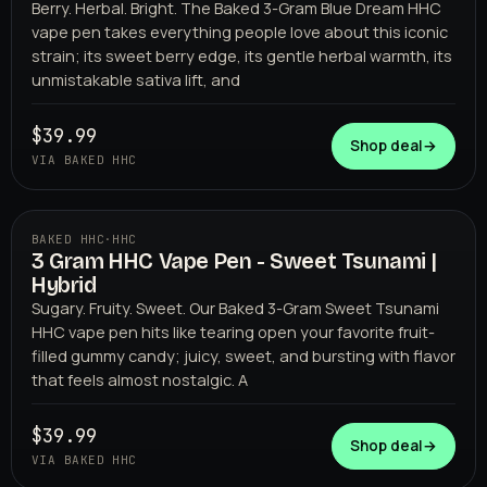
Berry. Herbal. Bright. The Baked 3-Gram Blue Dream HHC
vape pen takes everything people love about this iconic
strain; its sweet berry edge, its gentle herbal warmth, its
unmistakable sativa lift, and
$39.99
Shop deal
→
VIA BAKED HHC
BAKED HHC
·
HHC
3 Gram HHC Vape Pen - Sweet Tsunami |
BAKED HHC
Hybrid
Sugary. Fruity. Sweet. Our Baked 3-Gram Sweet Tsunami
HHC vape pen hits like tearing open your favorite fruit-
filled gummy candy; juicy, sweet, and bursting with flavor
that feels almost nostalgic. A
$39.99
Shop deal
→
VIA BAKED HHC