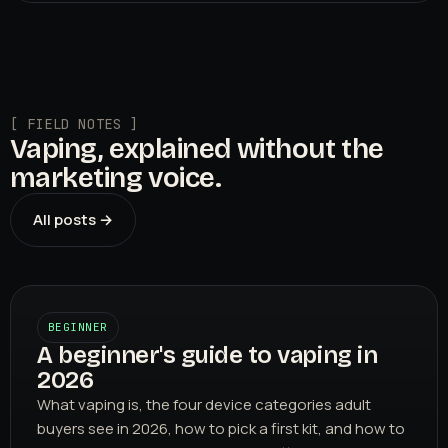
[ FIELD NOTES ]
Vaping, explained without the
marketing voice.
All posts →
BEGINNER
A beginner's guide to vaping in
2026
What vaping is, the four device categories adult
buyers see in 2026, how to pick a first kit, and how to