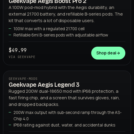
Geekvape Aegis Boost Pro 2
02
GEEKVAPE
A 100W pod-mod hybrid with the Aegis durability, an
external 21700 battery, and refillable B-series pods. The
kit that converts a lot of disposable users.
100W max with a regulated 21700 cell
Refillable 6ml B-series pods with adjustable airflow
$49.99
Shop deal
→
VIA GEEKVAPE
GEEKVAPE
·
MODS
Geekvape Aegis Legend 3
03
GEEKVAPE
Rugged 200W dual-18650 mod with IP68 protection, a
fast firing chip, and a screen that survives gloves, rain,
and dropped backpacks.
200W max output with sub-second ramp through the AS-
Chip 4.0
IP68 rating against dust, water, and accidental dunks