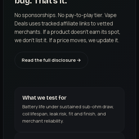
buy. That's it.
No sponsorships. No pay-to-play tier. Vape
Deals uses tracked affiliate links to vetted
merchants. If a product doesn't earn its spot,
we don't list it. If a price moves, we update it.
Read the full disclosure →
What we test for
Battery life under sustained sub-ohm draw,
coil lifespan, leak risk, fit and finish, and
merchant reliability.