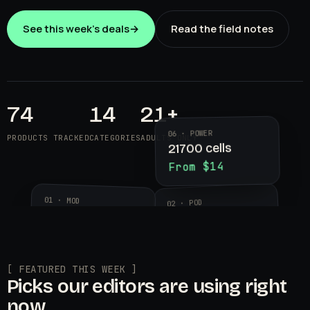
See this week's deals
→
Read the field notes
74
14
21+
06 · POWER
PRODUCTS TRACKED
CATEGORIES
ADULTS ONLY
21700 cells
From $14
01 · MOD
02 · POD
Aegis Legend 3
Geekvape
$89.99
Wenax K2
$24.95
[ FEATURED THIS WEEK ]
Picks our editors are using right
now.