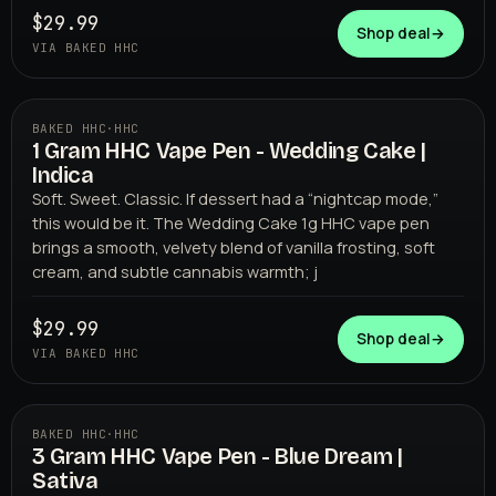
$29.99
Shop deal
→
VIA BAKED HHC
BAKED HHC
·
HHC
1 Gram HHC Vape Pen - Wedding Cake |
BAKED HHC
Indica
Soft. Sweet. Classic. If dessert had a “nightcap mode,”
this would be it. The Wedding Cake 1g HHC vape pen
brings a smooth, velvety blend of vanilla frosting, soft
cream, and subtle cannabis warmth; j
$29.99
Shop deal
→
VIA BAKED HHC
BAKED HHC
·
HHC
3 Gram HHC Vape Pen - Blue Dream |
BAKED HHC
Sativa