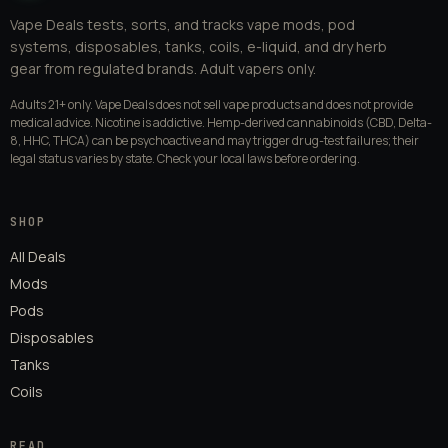
Vape Deals tests, sorts, and tracks vape mods, pod
systems, disposables, tanks, coils, e-liquid, and dry herb
gear from regulated brands. Adult vapers only.
Adults 21+ only. Vape Deals does not sell vape products and does not provide
medical advice. Nicotine is addictive. Hemp-derived cannabinoids (CBD, Delta-
8, HHC, THCA) can be psychoactive and may trigger drug-test failures; their
legal status varies by state. Check your local laws before ordering.
SHOP
All Deals
Mods
Pods
Disposables
Tanks
Coils
READ