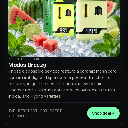
MODUS
·
DISPOSABLES
Modus Breezy
These disposable devices feature a ceramic mesh core,
convenient digital display, and a preheat function to
ensure you get the best hit each and every time.
Choose from 7 unique profile strains available in Sativa,
Indica, and Hybrid varieties.
TAP MERCHANT FOR PRICE
Shop deal
→
VIA MODUS