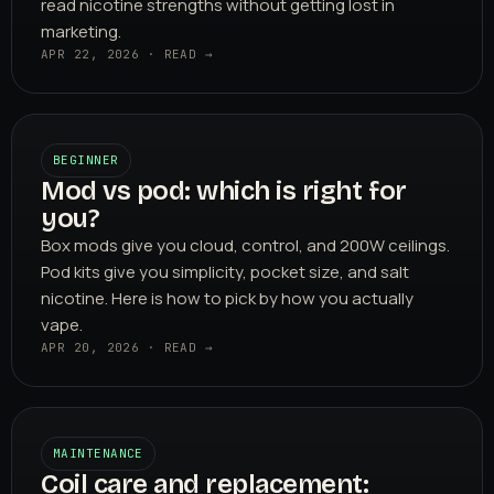
read nicotine strengths without getting lost in
marketing.
APR 22, 2026 · READ →
BEGINNER
Mod vs pod: which is right for
you?
Box mods give you cloud, control, and 200W ceilings.
Pod kits give you simplicity, pocket size, and salt
nicotine. Here is how to pick by how you actually
vape.
APR 20, 2026 · READ →
MAINTENANCE
Coil care and replacement: