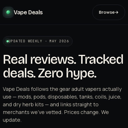
Vape Deals
Browse
→
UPDATED WEEKLY · MAY 2026
Real reviews. Tracked
deals. Zero hype.
Vape Deals follows the gear adult vapers actually
use — mods, pods, disposables, tanks, coils, juice,
and dry herb kits — and links straight to
merchants we've vetted. Prices change. We
update.