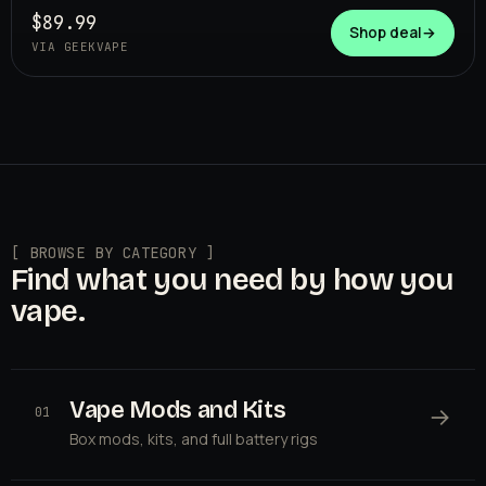
$89.99
Shop deal
→
VIA GEEKVAPE
[ BROWSE BY CATEGORY ]
Find what you need by how you
vape.
Vape Mods and Kits
→
01
Box mods, kits, and full battery rigs