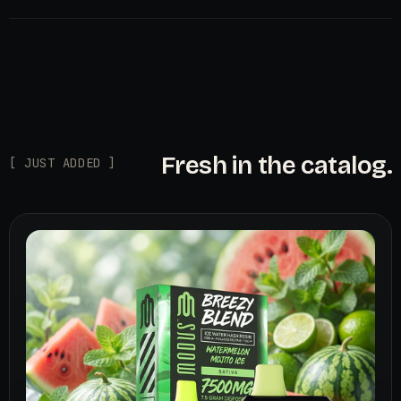
Fresh in the catalog.
[ JUST ADDED ]