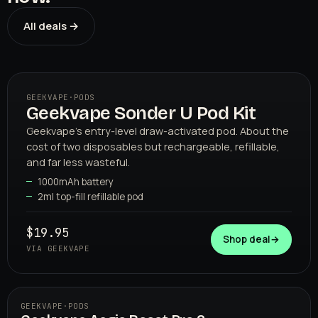
All deals →
GEEKVAPE
·
PODS
Geekvape Sonder U Pod Kit
01
GEEKVAPE
Geekvape's entry-level draw-activated pod. About the
cost of two disposables but rechargeable, refillable,
and far less wasteful.
1000mAh battery
2ml top-fill refillable pod
$19.95
Shop deal
→
VIA GEEKVAPE
GEEKVAPE
·
PODS