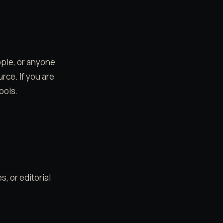
ople, or anyone
rce. If you are
ools.
, or editorial