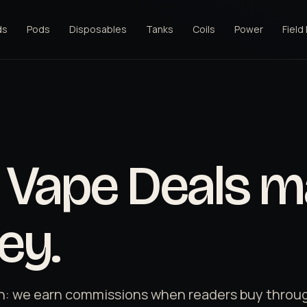
ds
Pods
Disposables
Tanks
Coils
Power
Field
Vape Deals m
ey.
n: we earn commissions when readers buy through 