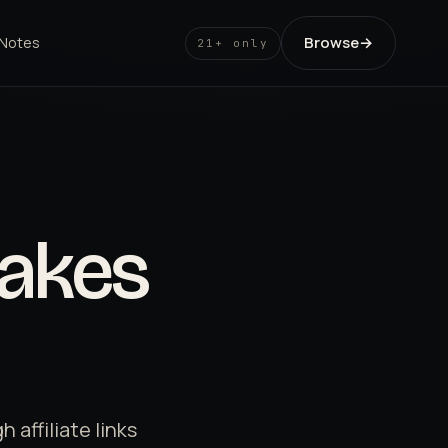
Browse
→
 Notes
21+ only
akes
affiliate links