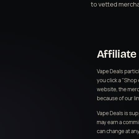
to vetted mercha
Affiliat
Vape Deals partic
you click a "Shop
website, the mer
because of our lin
Vape Deals is sup
may earn a commis
can change at any