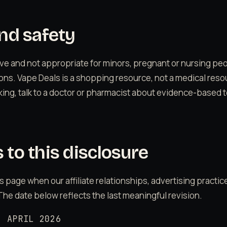
nd safety
tive and not appropriate for minors, pregnant or nursing pe
ons. Vape Deals is a shopping resource, not a medical resou
oking, talk to a doctor or pharmacist about evidence-based t
to this disclosure
s page when our affiliate relationships, advertising practices
The date below reflects the last meaningful revision.
: APRIL 2026