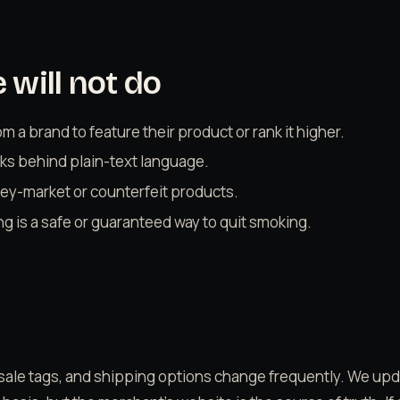
will not do
 a brand to feature their product or rank it higher.
links behind plain-text language.
y-market or counterfeit products.
ng is a safe or guaranteed way to quit smoking.
sale tags, and shipping options change frequently. We up