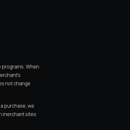
ate programs. When
merchant's
oes not change
e a purchase, we
on merchant sites