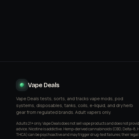
Vape Deals
Vape Deals tests, sorts, and tracks vape mods, pod
systems, disposables, tanks, coils, e-liquid, and dry herb
gear from regulated brands. Adult vapers only.
Adults 21+ only. Vape Deals does not sell vape products and does not provi
advice. Nicotine is addictive. Hemp-derived cannabinoids (CBD, Delta-8, 
THCA) can be psychoactive and may trigger drug-test failures; their legal