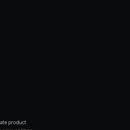
date product