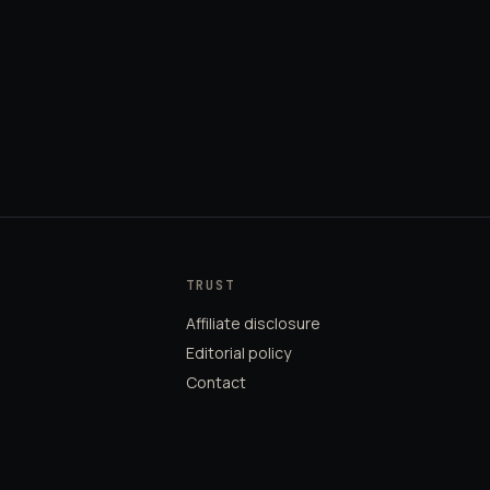
TRUST
Affiliate disclosure
Editorial policy
Contact