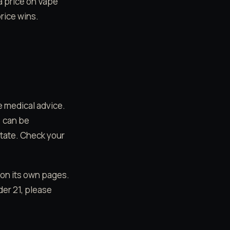
 a price on Vape
rice wins.
e medical advice.
) can be
state. Check your
 on its own pages.
der 21, please