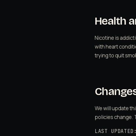
Health a
Nicotine is addic
with heart conditi
trying to quit sm
Changes 
We will update thi
policies change. 
LAST UPDATED