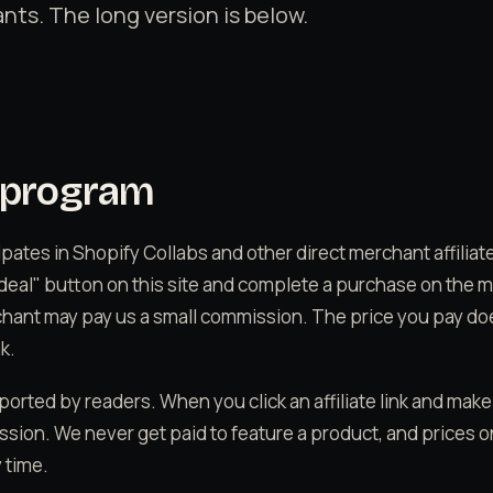
nts. The long version is below.
e program
ipates in Shopify Collabs and other direct merchant affili
 deal" button on this site and complete a purchase on the 
chant may pay us a small commission. The price you pay d
k.
ported by readers. When you click an affiliate link and mak
sion. We never get paid to feature a product, and prices 
 time.