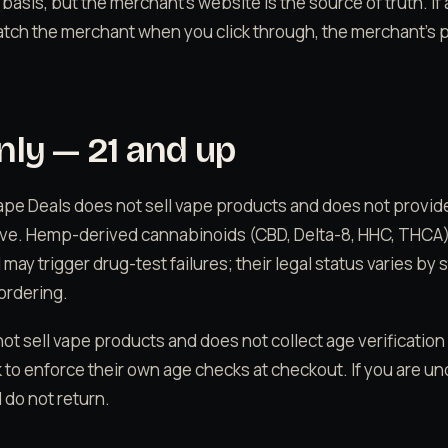
 basis, but the merchant's website is the source of truth. If
tch the merchant when you click through, the merchant's p
nly — 21 and up
Vape Deals does not sell vape products and does not provid
tive. Hemp-derived cannabinoids (CBD, Delta-8, HHC, THCA
ay trigger drug-test failures; their legal status varies by 
ordering.
ot sell vape products and does not collect age verification
 to enforce their own age checks at checkout. If you are un
d do not return.