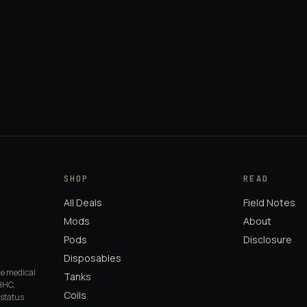
SHOP
READ
All Deals
Field Notes
Mods
About
Pods
Disclosure
Disposables
de medical
Tanks
HHC,
Coils
 status