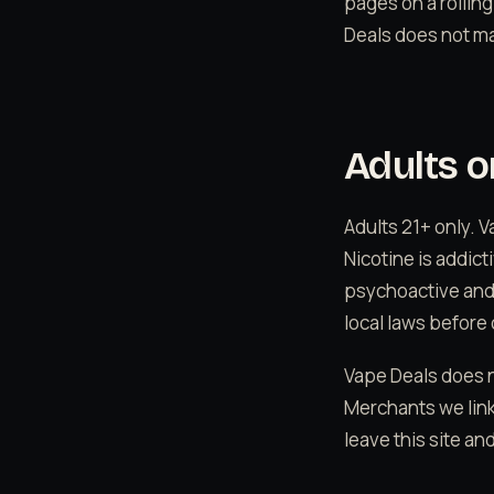
pages on a rolling
Deals does not ma
Adults o
Adults 21+ only. 
Nicotine is addic
psychoactive and m
local laws before 
Vape Deals does n
Merchants we link
leave this site an