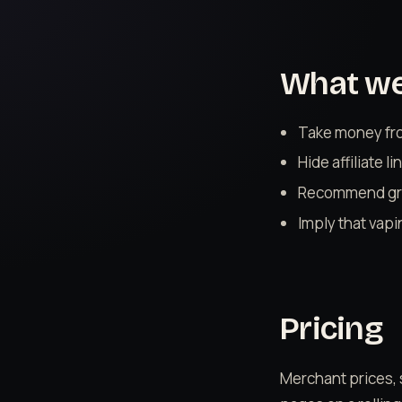
What we 
Take money from
Hide affiliate 
Recommend gre
Imply that vapi
Pricing
Merchant prices, 