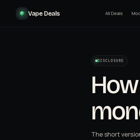
Vape Deals
All Deals
Mo
DISCLOSURE
How 
mon
The short versio