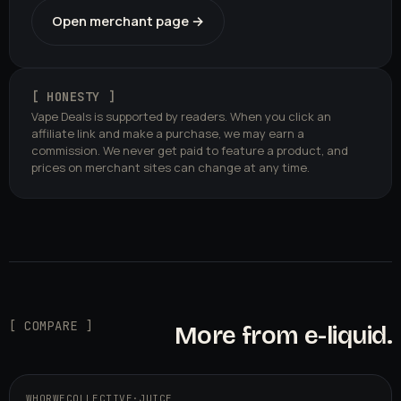
Open merchant page →
[ HONESTY ]
Vape Deals is supported by readers. When you click an
affiliate link and make a purchase, we may earn a
commission. We never get paid to feature a product, and
prices on merchant sites can change at any time.
[ COMPARE ]
More from e-liquid.
WHORWECOLLECTIVE
·
JUICE