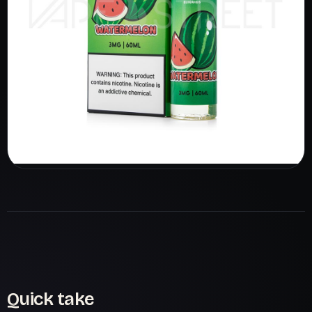
Quick take