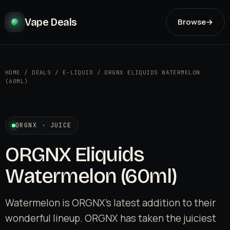
Vape Deals
Browse
→
HOME
/
DEALS
/
E-LIQUID
/
ORGNX ELIQUIDS WATERMELON
(60ML)
ORGNX · JUICE
ORGNX Eliquids
Watermelon (60ml)
Watermelon is ORGNX's latest addition to their
wonderful lineup. ORGNX has taken the juiciest