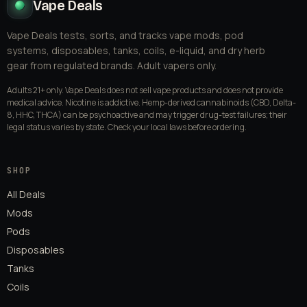
Vape Deals
Vape Deals tests, sorts, and tracks vape mods, pod
systems, disposables, tanks, coils, e-liquid, and dry herb
gear from regulated brands. Adult vapers only.
Adults 21+ only. Vape Deals does not sell vape products and does not provide
medical advice. Nicotine is addictive. Hemp-derived cannabinoids (CBD, Delta-
8, HHC, THCA) can be psychoactive and may trigger drug-test failures; their
legal status varies by state. Check your local laws before ordering.
SHOP
All Deals
Mods
Pods
Disposables
Tanks
Coils