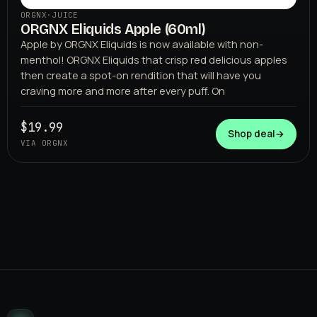
ORGNX
·
JUICE
ORGNX Eliquids Apple (60ml)
Apple by ORGNX Eliquids is now available with non-
menthol! ORGNX Eliquids that crisp red delicious apples
then create a spot-on rendition that will have you
craving more and more after every puff. On
$19.99
Shop deal
→
VIA ORGNX