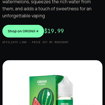
watermelons, squeezes the rich water from
them, and adds a touch of sweetness for an
unforgettable vaping
$19.99
Shop on ORGNX
→
AFFILIATE LINK · PRICE SET BY MERCHANT