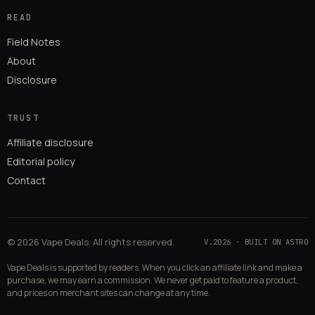
READ
Field Notes
About
Disclosure
TRUST
Affiliate disclosure
Editorial policy
Contact
© 2026 Vape Deals. All rights reserved.
V.2026 · BUILT ON ASTRO
Vape Deals is supported by readers. When you click an affiliate link and make a
purchase, we may earn a commission. We never get paid to feature a product,
and prices on merchant sites can change at any time.