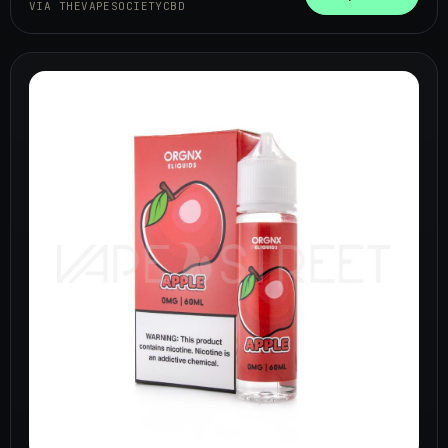
VIA THEVAPESOCIETYCBD