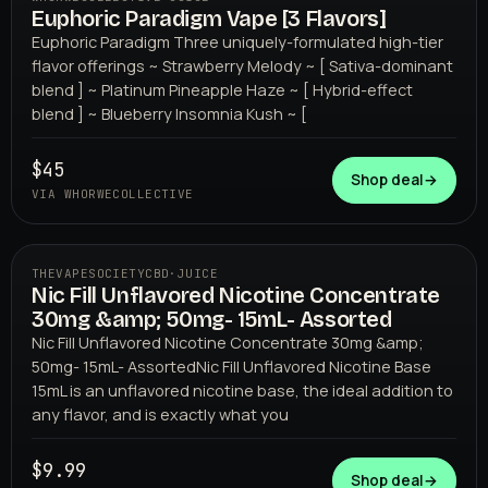
Euphoric Paradigm Vape [3 Flavors]
WHORWECOLLECTIVE
Euphoric Paradigm Three uniquely-formulated high-tier
flavor offerings ~ Strawberry Melody ~ [ Sativa-dominant
blend ] ~ Platinum Pineapple Haze ~ [ Hybrid-effect
blend ] ~ Blueberry Insomnia Kush ~ [
$45
Shop deal
→
VIA WHORWECOLLECTIVE
THEVAPESOCIETYCBD
·
JUICE
Nic Fill Unflavored Nicotine Concentrate
THEVAPESOCIETYCBD
30mg &amp; 50mg- 15mL- Assorted
Nic Fill Unflavored Nicotine Concentrate 30mg &amp;
50mg- 15mL- AssortedNic Fill Unflavored Nicotine Base
15mL is an unflavored nicotine base, the ideal addition to
any flavor, and is exactly what you
$9.99
Shop deal
→