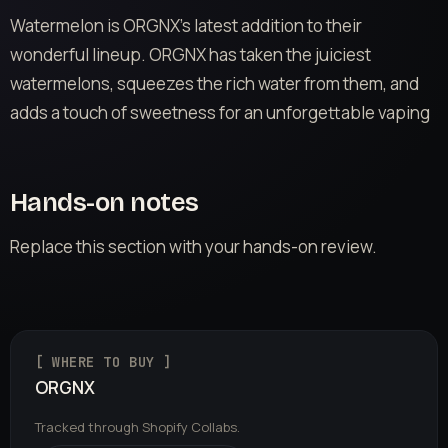
Watermelon is ORGNX’s latest addition to their
wonderful lineup. ORGNX has taken the juiciest
watermelons, squeezes the rich water from them, and
adds a touch of sweetness for an unforgettable vaping
Hands-on notes
Replace this section with your hands-on review.
[ WHERE TO BUY ]
ORGNX
Tracked through Shopify Collabs.