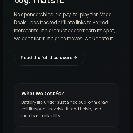
buy. That's it.
No sponsorships. No pay-to-play tier. Vape
Deals uses tracked affiliate links to vetted
merchants. If a product doesn't earn its spot,
we don't list it. If a price moves, we update it.
Read the full disclosure →
What we test for
Battery life under sustained sub-ohm draw,
coil lifespan, leak risk, fit and finish, and
merchant reliability.