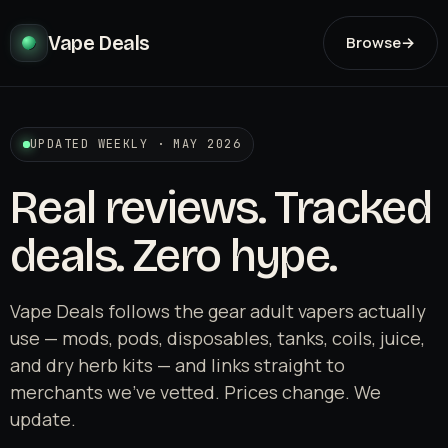
Vape Deals
Browse
→
UPDATED WEEKLY · MAY 2026
Real reviews. Tracked
deals. Zero hype.
Vape Deals follows the gear adult vapers actually
use — mods, pods, disposables, tanks, coils, juice,
and dry herb kits — and links straight to
merchants we've vetted. Prices change. We
update.