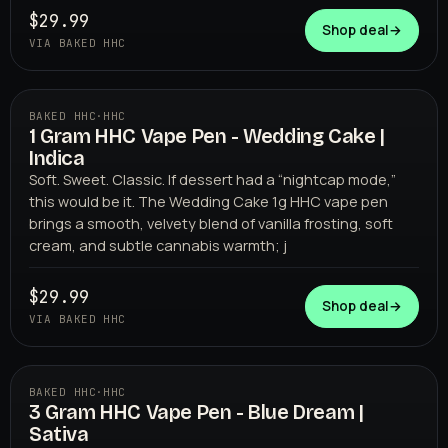
$29.99
Shop deal
→
VIA BAKED HHC
BAKED HHC
·
HHC
1 Gram HHC Vape Pen - Wedding Cake |
BAKED HHC
Indica
Soft. Sweet. Classic. If dessert had a “nightcap mode,”
this would be it. The Wedding Cake 1g HHC vape pen
brings a smooth, velvety blend of vanilla frosting, soft
cream, and subtle cannabis warmth; j
$29.99
Shop deal
→
VIA BAKED HHC
BAKED HHC
·
HHC
3 Gram HHC Vape Pen - Blue Dream |
BAKED HHC
Sativa