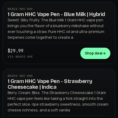
BAKED HHC
·
HHC
1 Gram HHC Vape Pen - Blue Milk | Hybrid
BAKED HHC
Sweet. Silky. Fruity. The Blue Milk 1 Gram HHC vape pen
brings you the flavor of a blueberry milkshake without
ever touching a straw. Pure HHC oil and ultra-premium
terpenes come together to create a
$29.99
Shop deal
→
VIA BAKED HHC
BAKED HHC
·
HHC
1 Gram HHC Vape Pen - Strawberry
BAKED HHC
Cheesecake | Indica
Berry. Cream. Bliss. The Strawberry Cheesecake 1 Gram
HHC vape pen feels like taking a fork straight into the
perfect slice: ripe strawberry sweetness, smooth cream
cheese richness, and a soft vanilla