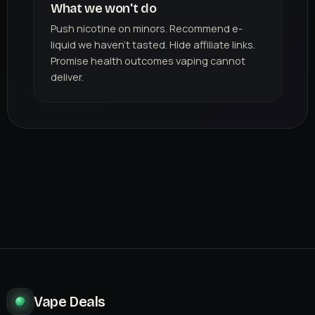
What we won't do
Push nicotine on minors. Recommend e-
liquid we haven't tasted. Hide affiliate links.
Promise health outcomes vaping cannot
deliver.
Vape Deals