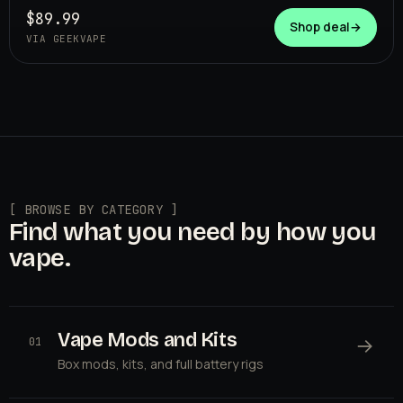
$89.99
Shop deal
→
VIA GEEKVAPE
[ BROWSE BY CATEGORY ]
Find what you need by how you
vape.
Vape Mods and Kits
→
01
Box mods, kits, and full battery rigs