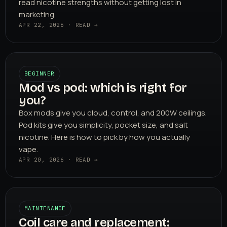
read nicotine strengths without getting lost in
marketing.
APR 22, 2026 · READ →
BEGINNER
Mod vs pod: which is right for
you?
Box mods give you cloud, control, and 200W ceilings.
Pod kits give you simplicity, pocket size, and salt
nicotine. Here is how to pick by how you actually
vape.
APR 20, 2026 · READ →
MAINTENANCE
Coil care and replacement: