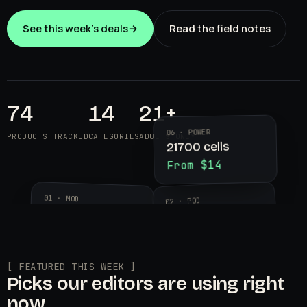
See this week's deals
→
Read the field notes
74
14
21+
06 · POWER
PRODUCTS TRACKED
CATEGORIES
ADULTS ONLY
21700 cells
From $14
01 · MOD
02 · POD
Aegis Legend 3
Geekvape
$89.99
Wenax K2
$24.95
[ FEATURED THIS WEEK ]
Picks our editors are using right
now.