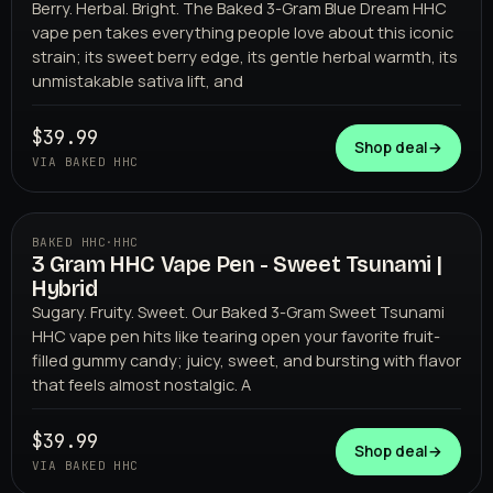
Berry. Herbal. Bright. The Baked 3-Gram Blue Dream HHC
vape pen takes everything people love about this iconic
strain; its sweet berry edge, its gentle herbal warmth, its
unmistakable sativa lift, and
$39.99
Shop deal
→
VIA BAKED HHC
BAKED HHC
·
HHC
3 Gram HHC Vape Pen - Sweet Tsunami |
BAKED HHC
Hybrid
Sugary. Fruity. Sweet. Our Baked 3-Gram Sweet Tsunami
HHC vape pen hits like tearing open your favorite fruit-
filled gummy candy; juicy, sweet, and bursting with flavor
that feels almost nostalgic. A
$39.99
Shop deal
→
VIA BAKED HHC