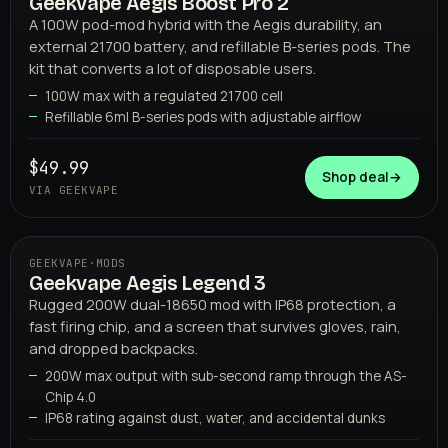
Geekvape Aegis Boost Pro 2
02
GEEKVAPE
A 100W pod-mod hybrid with the Aegis durability, an
external 21700 battery, and refillable B-series pods. The
kit that converts a lot of disposable users.
100W max with a regulated 21700 cell
Refillable 6ml B-series pods with adjustable airflow
$49.99
Shop deal
→
VIA GEEKVAPE
GEEKVAPE
·
MODS
Geekvape Aegis Legend 3
03
GEEKVAPE
Rugged 200W dual-18650 mod with IP68 protection, a
fast firing chip, and a screen that survives gloves, rain,
and dropped backpacks.
200W max output with sub-second ramp through the AS-
Chip 4.0
IP68 rating against dust, water, and accidental dunks