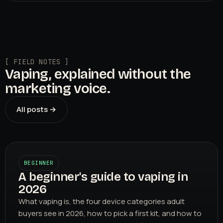
[ FIELD NOTES ]
Vaping, explained without the
marketing voice.
All posts →
BEGINNER
A beginner's guide to vaping in
2026
What vaping is, the four device categories adult
buyers see in 2026, how to pick a first kit, and how to