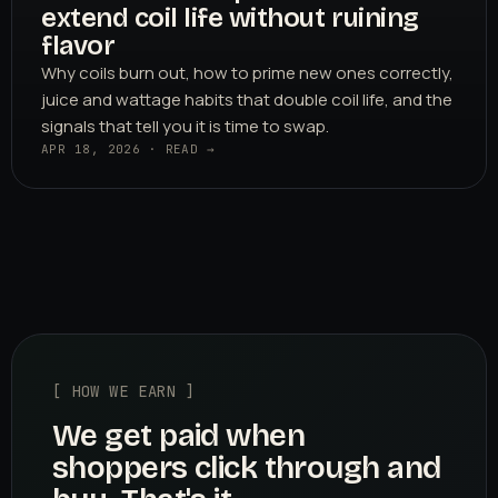
extend coil life without ruining
flavor
Why coils burn out, how to prime new ones correctly,
juice and wattage habits that double coil life, and the
signals that tell you it is time to swap.
APR 18, 2026 · READ →
[ HOW WE EARN ]
We get paid when
shoppers click through and