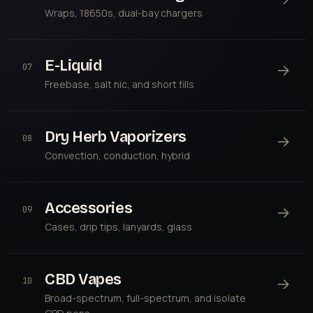
Wraps, 18650s, dual-bay chargers
E-Liquid
→
07
Freebase, salt nic, and short fills
Dry Herb Vaporizers
→
08
Convection, conduction, hybrid
Accessories
→
09
Cases, drip tips, lanyards, glass
CBD Vapes
→
10
Broad-spectrum, full-spectrum, and isolate