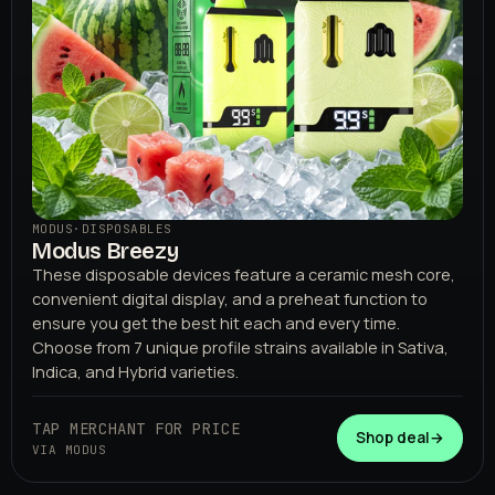
MODUS
·
DISPOSABLES
Modus Breezy
These disposable devices feature a ceramic mesh core,
convenient digital display, and a preheat function to
ensure you get the best hit each and every time.
Choose from 7 unique profile strains available in Sativa,
Indica, and Hybrid varieties.
TAP MERCHANT FOR PRICE
Shop deal
→
VIA MODUS