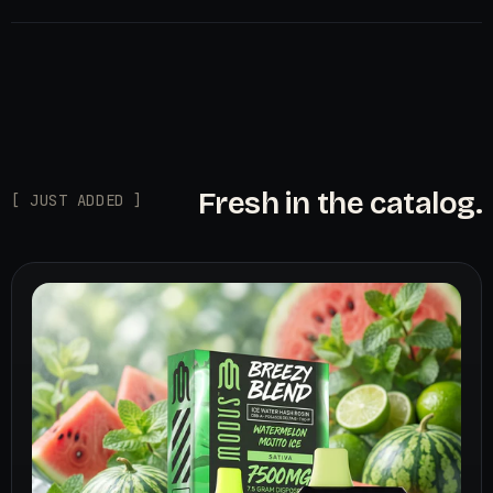
Fresh in the catalog.
[ JUST ADDED ]