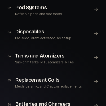
Pod Systems
→
02
Refillable pods and pod mods
Disposables
→
03
Pre-filled, draw-activated, no setup
Tanks and Atomizers
→
04
Sub-ohm tanks, MTL atomizers, RTAs
Replacement Coils
→
05
Mesh, ceramic, and Clapton replacements
Batteries and Chargers
→
06