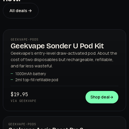
All deals →
GEEKVAPE
·
PODS
Geekvape Sonder U Pod Kit
01
GEEKVAPE
Geekvape's entry-level draw-activated pod. About the
cost of two disposables but rechargeable, refillable,
and far less wasteful.
1000mAh battery
2ml top-fill refillable pod
$19.95
Shop deal
→
VIA GEEKVAPE
GEEKVAPE
·
PODS