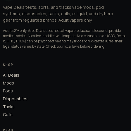
Vape Deals tests, sorts, and tracks vape mods, pod
systems, disposables, tanks, coils, e-liquid, and dry herb
gear from regulated brands. Adult vapers only.
Adults 21+ only. Vape Deals does not sell vape products and does not provide
medical advice. Nicotine is addictive. Hemp-derived cannabinoids (CBD, Delta-
8, HHC, THCA) can be psychoactive and may trigger drug-test failures; their
legal status varies by state. Check your local laws before ordering.
SHOP
All Deals
Mods
Pods
Disposables
Tanks
Coils
READ