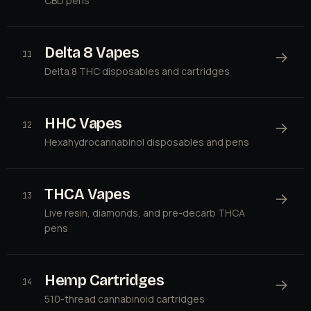
CBD pens
Delta 8 Vapes
→
11
Delta 8 THC disposables and cartridges
HHC Vapes
→
12
Hexahydrocannabinol disposables and pens
THCA Vapes
→
13
Live resin, diamonds, and pre-decarb THCA
pens
Hemp Cartridges
→
14
510-thread cannabinoid cartridges