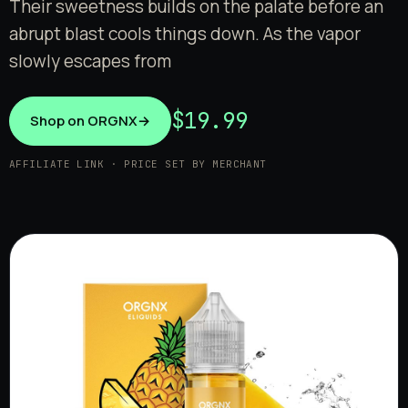
Their sweetness builds on the palate before an
abrupt blast cools things down. As the vapor
slowly escapes from
$19.99
Shop on ORGNX
→
AFFILIATE LINK · PRICE SET BY MERCHANT