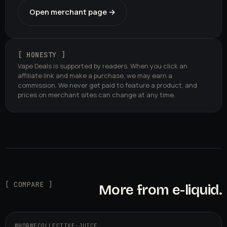
Open merchant page →
[ HONESTY ]
Vape Deals is supported by readers. When you click an
affiliate link and make a purchase, we may earn a
commission. We never get paid to feature a product, and
prices on merchant sites can change at any time.
[ COMPARE ]
More from e-liquid.
WHORWECOLLECTIVE
·
JUICE