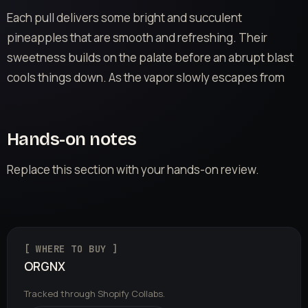
Each pull delivers some bright and succulent
pineapples that are smooth and refreshing. Their
sweetness builds on the palate before an abrupt blast
cools things down. As the vapor slowly escapes from
Hands-on notes
Replace this section with your hands-on review.
[ WHERE TO BUY ]
ORGNX
Tracked through Shopify Collabs.