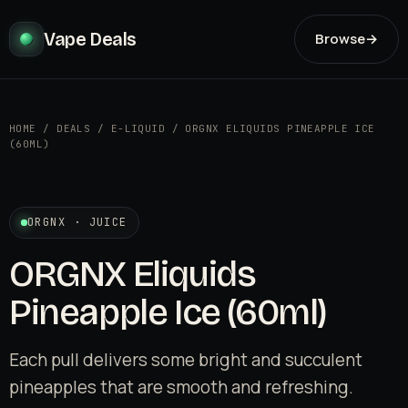
Vape Deals
Browse
→
HOME
/
DEALS
/
E-LIQUID
/
ORGNX ELIQUIDS PINEAPPLE ICE
(60ML)
ORGNX · JUICE
ORGNX Eliquids
Pineapple Ice (60ml)
Each pull delivers some bright and succulent
pineapples that are smooth and refreshing.