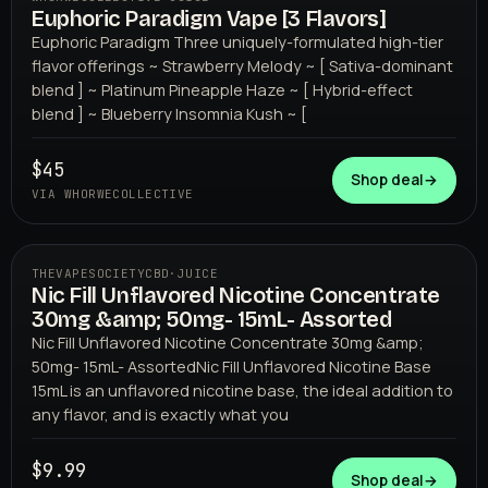
Euphoric Paradigm Vape [3 Flavors]
WHORWECOLLECTIVE
Euphoric Paradigm Three uniquely-formulated high-tier
flavor offerings ~ Strawberry Melody ~ [ Sativa-dominant
blend ] ~ Platinum Pineapple Haze ~ [ Hybrid-effect
blend ] ~ Blueberry Insomnia Kush ~ [
$45
Shop deal
→
VIA WHORWECOLLECTIVE
THEVAPESOCIETYCBD
·
JUICE
Nic Fill Unflavored Nicotine Concentrate
THEVAPESOCIETYCBD
30mg &amp; 50mg- 15mL- Assorted
Nic Fill Unflavored Nicotine Concentrate 30mg &amp;
50mg- 15mL- AssortedNic Fill Unflavored Nicotine Base
15mL is an unflavored nicotine base, the ideal addition to
any flavor, and is exactly what you
$9.99
Shop deal
→