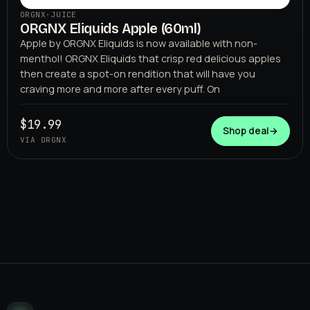
ORGNX
·
JUICE
ORGNX Eliquids Apple (60ml)
Apple by ORGNX Eliquids is now available with non-
menthol! ORGNX Eliquids that crisp red delicious apples
then create a spot-on rendition that will have you
craving more and more after every puff. On
$19.99
Shop deal
→
VIA ORGNX