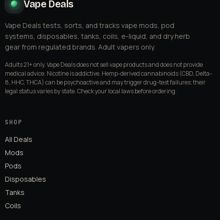
Vape Deals
Vape Deals tests, sorts, and tracks vape mods, pod
systems, disposables, tanks, coils, e-liquid, and dry herb
gear from regulated brands. Adult vapers only.
Adults 21+ only. Vape Deals does not sell vape products and does not provide
medical advice. Nicotine is addictive. Hemp-derived cannabinoids (CBD, Delta-
8, HHC, THCA) can be psychoactive and may trigger drug-test failures; their
legal status varies by state. Check your local laws before ordering.
SHOP
All Deals
Mods
Pods
Disposables
Tanks
Coils