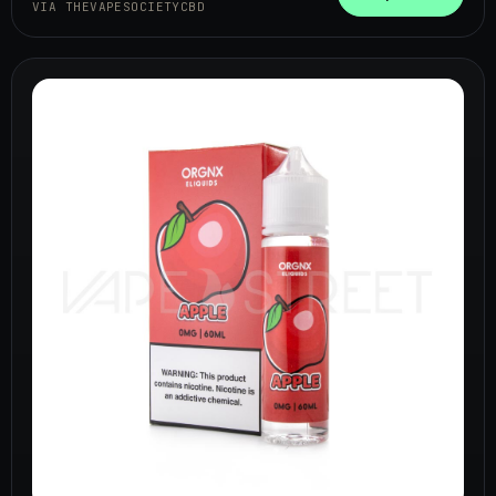
VIA THEVAPESOCIETYCBD