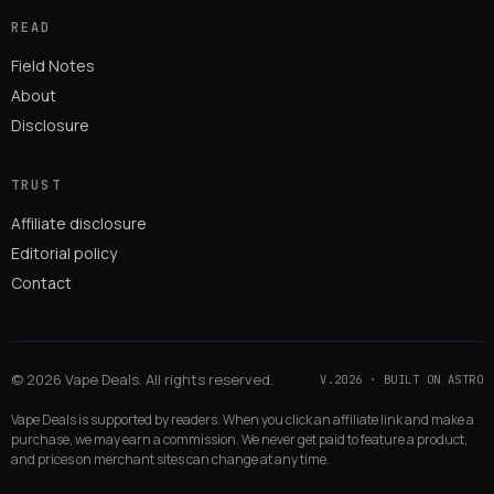
READ
Field Notes
About
Disclosure
TRUST
Affiliate disclosure
Editorial policy
Contact
© 2026 Vape Deals. All rights reserved.
V.2026 · BUILT ON ASTRO
Vape Deals is supported by readers. When you click an affiliate link and make a
purchase, we may earn a commission. We never get paid to feature a product,
and prices on merchant sites can change at any time.