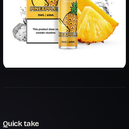
Quick take