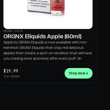
ORGNX
·
JUICE
ORGNX Eliquids Apple (60ml)
Apple by ORGNX Eliquids is now available with non-
menthol! ORGNX Eliquids that crisp red delicious
apples then create a spot-on rendition that will have
you craving more and more after every puff. On
$19.99
Shop deal
→
VIA ORGNX