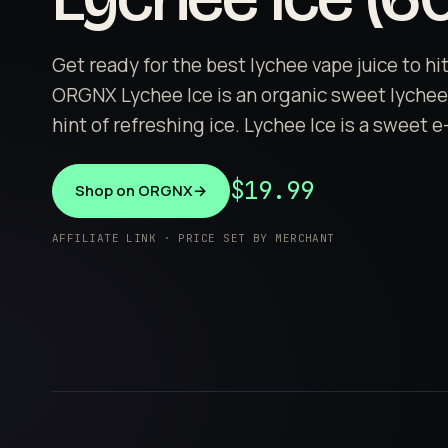
Get ready for the best lychee vape juice to hi
ORGNX Lychee Ice is an organic sweet lychee 
hint of refreshing ice. Lychee Ice is a sweet e
$19.99
Shop on ORGNX
→
AFFILIATE LINK · PRICE SET BY MERCHANT