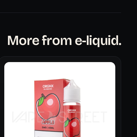
More from e-liquid.