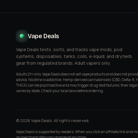
Vape Deals
Vape Deals tests, sorts, and tracks vape mods, pod
systems, disposables, tanks, coils, e-liquid, and dry herb
gear from regulated brands. Adult vapers only.
Adults 21+ only. Vape Deals does not sell vape products and does not provi
advice. Nicotine is addictive. Hemp-derived cannabinoids (CBD, Delta-8, 
THCA) can be psychoactive and may trigger drug-test failures; their legal
varies by state. Check your local laws before ordering.
© 2026 Vape Deals. All rights reserved.
Vape Deals is supported by readers. When you click an affiliate link and 
on merchant sites can change at any time.