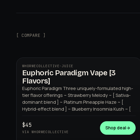
[ COMPARE ]
WHORWECOLLECTIVE
·
JUICE
Euphoric Paradigm Vape [3
WHORWECOLLECTIVE
Flavors]
Euphoric Paradigm Three uniquely-formulated high-
tier flavor offerings ~ Strawberry Melody ~ [ Sativa-
dominant blend ] ~ Platinum Pineapple Haze ~ [
Hybrid-effect blend ] ~ Blueberry Insomnia Kush ~ [
$45
Shop deal
→
VIA WHORWECOLLECTIVE