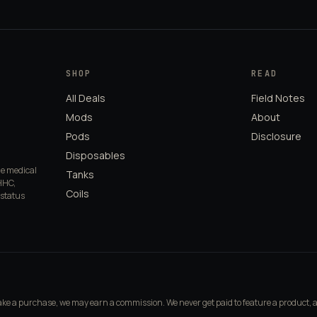
SHOP
READ
All Deals
Field Notes
Mods
About
Pods
Disclosure
Disposables
de medical
Tanks
HHC,
Coils
 status
make a purchase, we may earn a commission. We never get paid to feature a product, 