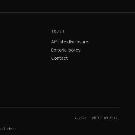
TRUST
Affiliate disclosure
Editorial policy
Contact
V.2026 · BUILT ON ASTRO
and prices