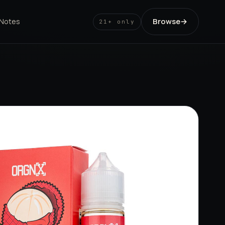
Browse
→
 Notes
21+ only