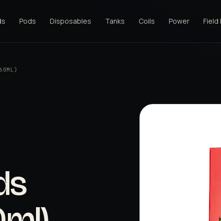
ds
Pods
Disposables
Tanks
Coils
Power
Field
60ML)
ds
0ml)