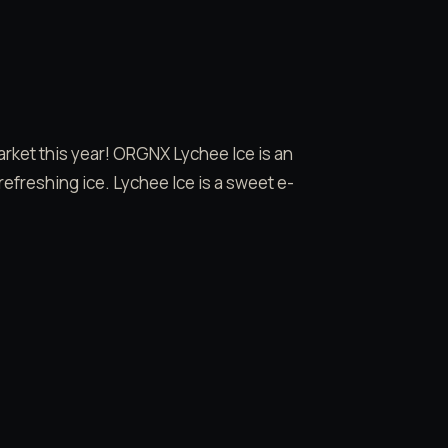
market this year! ORGNX Lychee Ice is an
 refreshing ice. Lychee Ice is a sweet e-