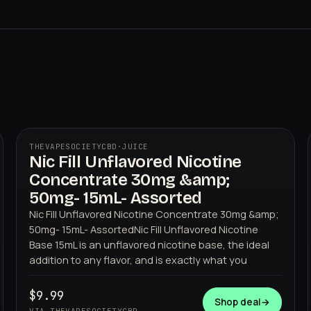
THEVAPESOCIETYCBD
·
JUICE
Nic Fill Unflavored Nicotine
THEVAPESOCIETYCBD
Concentrate 30mg &amp;
50mg- 15mL- Assorted
Nic Fill Unflavored Nicotine Concentrate 30mg &amp;
50mg- 15mL- AssortedNic Fill Unflavored Nicotine
Base 15mL is an unflavored nicotine base, the ideal
addition to any flavor, and is exactly what you
$9.99
Shop deal
→