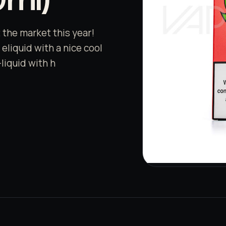
t the market this year!
eliquid with a nice cool
-liquid with h