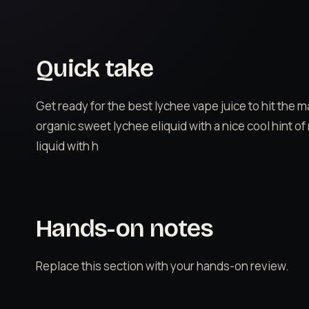
Quick take
Get ready for the best lychee vape juice to hit the 
organic sweet lychee eliquid with a nice cool hint of
liquid with h
Hands-on notes
Replace this section with your hands-on review.