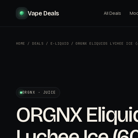
Vape Deals
All Deals
Mo
HOME
/
DEALS
/
E-LIQUID
/
ORGNX ELIQUIDS LYCHEE ICE (
ORGNX · JUICE
ORGNX Eliqui
Lychee Ice (6