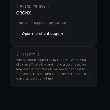
[ WHERE TO BUY ]
ORGNX
Tracked through Shopify Collabs.
Open merchant page →
[ HONESTY ]
Vape Deals is supported by readers. When you
click an affiliate link and make a purchase, we
may earn a commission. We never get paid to
feature a product, and prices on merchant sites
can change at any time.