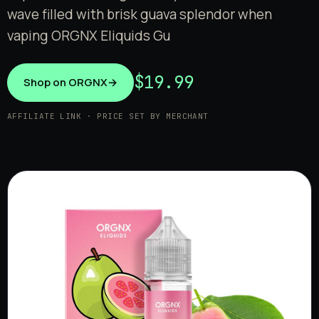
wave filled with brisk guava splendor when
vaping ORGNX Eliquids Gu
$19.99
Shop on ORGNX
→
AFFILIATE LINK · PRICE SET BY MERCHANT