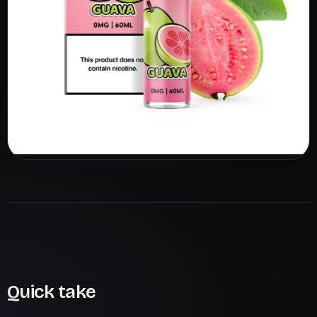
Quick take