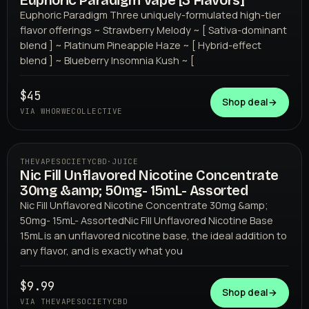
Euphoric Paradigm Vape [3 Flavors]
WHORWECOLLECTIVE
Euphoric Paradigm Three uniquely-formulated high-tier
flavor offerings ~ Strawberry Melody ~ [ Sativa-dominant
blend ] ~ Platinum Pineapple Haze ~ [ Hybrid-effect
blend ] ~ Blueberry Insomnia Kush ~ [
$45
Shop deal
→
VIA WHORWECOLLECTIVE
THEVAPESOCIETYCBD
·
JUICE
Nic Fill Unflavored Nicotine Concentrate
THEVAPESOCIETYCBD
30mg &amp; 50mg- 15mL- Assorted
Nic Fill Unflavored Nicotine Concentrate 30mg &amp;
50mg- 15mL- AssortedNic Fill Unflavored Nicotine Base
15mL is an unflavored nicotine base, the ideal addition to
any flavor, and is exactly what you
$9.99
Shop deal
→
VIA THEVAPESOCIETYCBD