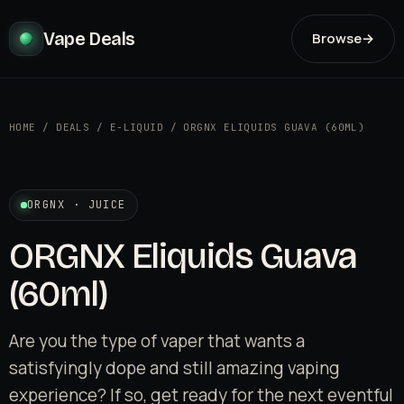
Vape Deals
Browse
→
HOME
/
DEALS
/
E-LIQUID
/
ORGNX ELIQUIDS GUAVA (60ML)
ORGNX · JUICE
ORGNX Eliquids Guava
(60ml)
Are you the type of vaper that wants a
satisfyingly dope and still amazing vaping
experience? If so, get ready for the next eventful