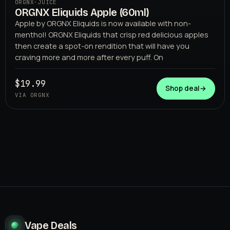
ORGNX
·
JUICE
ORGNX Eliquids Apple (60ml)
Apple by ORGNX Eliquids is now available with non-
menthol! ORGNX Eliquids that crisp red delicious apples
then create a spot-on rendition that will have you
craving more and more after every puff. On
$19.99
Shop deal
→
VIA ORGNX
Vape Deals