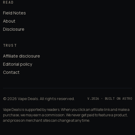
READ
Field Notes
About
Disclosure
TRUST
Affiliate disclosure
Editorial policy
Contact
© 2026 Vape Deals. All rights reserved.
V.2026 · BUILT ON ASTRO
Vape Deals is supported by readers. When you click an affiliate link and make a
purchase, we may earn a commission. We never get paid to feature a product,
and prices on merchant sites can change at any time.