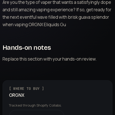
Are you the type of vaper that wants a satisfyingly dope
and still amazing vaping experience? If so, get ready for
the next eventful wave filled with brisk guava splendor
when vaping ORGNX Eliquids Gu
Hands-on notes
Replace this section with your hands-on review.
[ WHERE TO BUY ]
ORGNX
Tracked through Shopify Collabs.