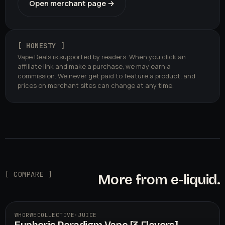
Open merchant page →
[ HONESTY ]
Vape Deals is supported by readers. When you click an
affiliate link and make a purchase, we may earn a
commission. We never get paid to feature a product, and
prices on merchant sites can change at any time.
[ COMPARE ]
More from e-liquid.
WHORWECOLLECTIVE
·
JUICE