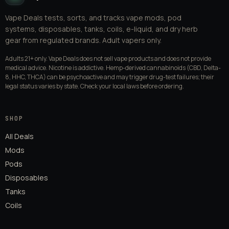
Vape Deals tests, sorts, and tracks vape mods, pod
systems, disposables, tanks, coils, e-liquid, and dry herb
gear from regulated brands. Adult vapers only.
Adults 21+ only. Vape Deals does not sell vape products and does not provide
medical advice. Nicotine is addictive. Hemp-derived cannabinoids (CBD, Delta-
8, HHC, THCA) can be psychoactive and may trigger drug-test failures; their
legal status varies by state. Check your local laws before ordering.
SHOP
All Deals
Mods
Pods
Disposables
Tanks
Coils