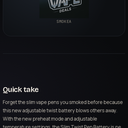
SMOKEA
Quick take
Forget the slim vape pens you smoked before because
this new adjustable twist battery blows others away.
With the new preheat mode and adjustable
temperature settings, the Slim Twist Pen Battery is pe