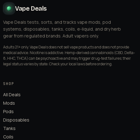
Vape Deals
Vape Deals tests, sorts, and tracks vape mods, pod
systems, disposables, tanks, coils, e-liquid, and dry herb
gear from regulated brands. Adult vapers only.
Adults 21+ only. Vape Deals does not sell vape products and does not provide
medical advice. Nicotine is addictive. Hemp-derived cannabinoids (CBD, Delta-
8, HHC, THCA) can be psychoactive and may trigger drug-test failures; their
legal status varies by state. Check your local laws before ordering.
SHOP
All Deals
Mods
Pods
Disposables
Tanks
Coils