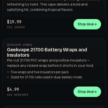
refreshing icy twist. This vape delivers a bold and
satisfying hit, combining tropical flavors
$19.99
IVAPEX
Shop deal
→
VIA IVAPEX
GEEKVAPE
·
POWER
Geekvape 21700 Battery Wraps and
Insulators
Pre-cut 21700 PVC wraps and positive insulators —
replace any nicked wrap before it shorts in your mod.
Five wraps and five insulators per pack
Sized for 21700 cells used in dual-battery mods
GEEKVAPE
$4.99
Shop deal
→
VIA GEEKVAPE