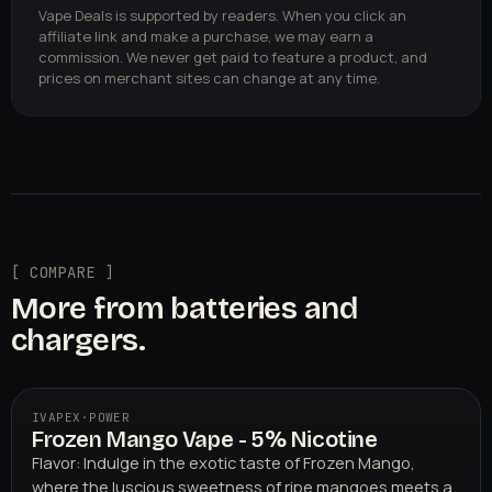
Vape Deals is supported by readers. When you click an
affiliate link and make a purchase, we may earn a
commission. We never get paid to feature a product, and
prices on merchant sites can change at any time.
[ COMPARE ]
More from batteries and
chargers.
IVAPEX
·
POWER
Frozen Mango Vape - 5% Nicotine
Flavor: Indulge in the exotic taste of Frozen Mango,
where the luscious sweetness of ripe mangoes meets a