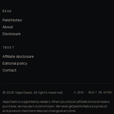
READ
Field Notes
About
Disclosure
TRUST
Affiliate disclosure
Editorial policy
Contact
© 2026 Vape Deals. All rights reserved.
V.2026 · BUILT ON ASTRO
Vape Deals is supported by readers. When you click an affiliate link and make a
purchase, we may earn a commission. We never get paid to feature a product,
and prices on merchant sites can change at any time.