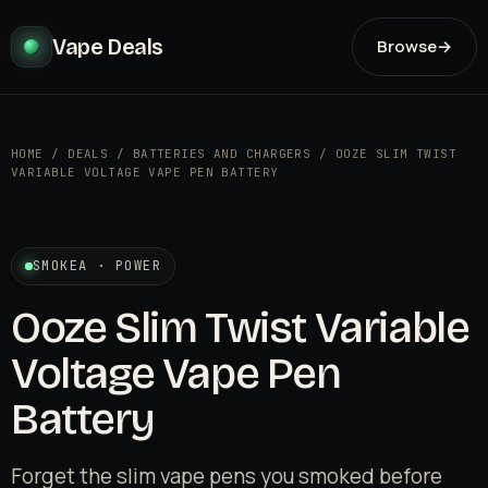
Vape Deals
Browse
→
HOME
/
DEALS
/
BATTERIES AND CHARGERS
/
OOZE SLIM TWIST
VARIABLE VOLTAGE VAPE PEN BATTERY
SMOKEA · POWER
Ooze Slim Twist Variable
Voltage Vape Pen
Battery
Forget the slim vape pens you smoked before