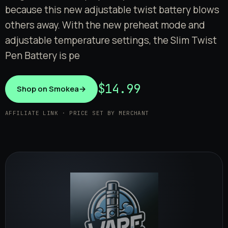
because this new adjustable twist battery blows
others away. With the new preheat mode and
adjustable temperature settings, the Slim Twist
Pen Battery is pe
$14.99
Shop on Smokea
→
AFFILIATE LINK · PRICE SET BY MERCHANT