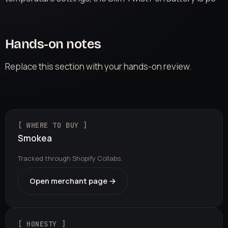
Hands-on notes
Replace this section with your hands-on review.
[ WHERE TO BUY ]
Smokea
Tracked through Shopify Collabs.
Open merchant page →
[ HONESTY ]