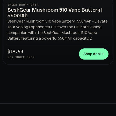
SMOKE DROP
·
POWER
SeshGear Mushroom 510 Vape Battery |
550mAh
SeshGear Mushroom 510 Vape Battery | 550mAh - Elevate
Your Vaping Experience! Discover the ultimate vaping
companion with the SeshGear Mushroom 510 Vape
Battery featuring a powerful 550mAh capacity. D
SMOKE DROP
$19.90
Shop deal
→
VIA SMOKE DROP