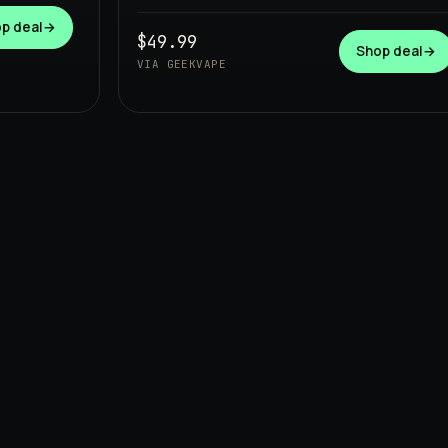
p deal
→
$49.99
Shop deal
→
VIA GEEKVAPE