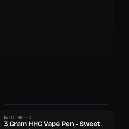
BAKED HHC
·
HHC
3 Gram HHC Vape Pen - Sweet
BAKED HHC