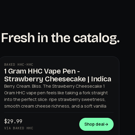
Fresh in the catalog.
BAKED HHC
·
HHC
1 Gram HHC Vape Pen -
BAKED HHC
Strawberry Cheesecake | Indica
Berry. Cream. Bliss. The Strawberry Cheesecake 1
Gram HHC vape pen feels like taking a fork straight
into the perfect slice: ripe strawberry sweetness,
smooth cream cheese richness, and a soft vanilla
$29.99
Shop deal
→
VIA BAKED HHC