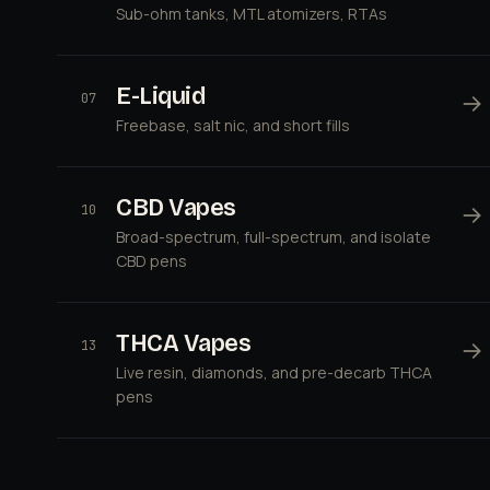
Sub-ohm tanks, MTL atomizers, RTAs
E-Liquid
→
07
Freebase, salt nic, and short fills
CBD Vapes
→
10
Broad-spectrum, full-spectrum, and isolate
CBD pens
THCA Vapes
→
13
Live resin, diamonds, and pre-decarb THCA
pens