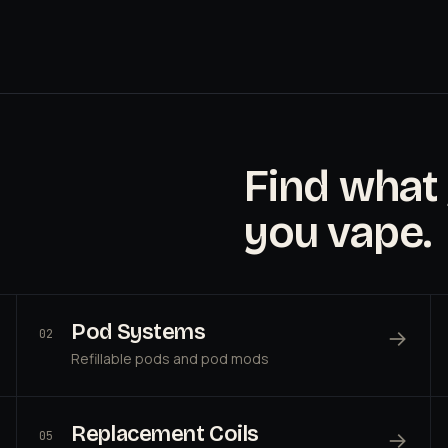
Find what
you vape.
Pod Systems
→
02
Refillable pods and pod mods
Replacement Coils
→
05