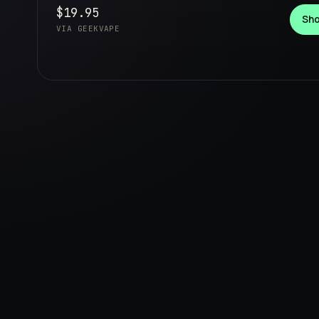
$19.95
Sho
VIA GEEKVAPE