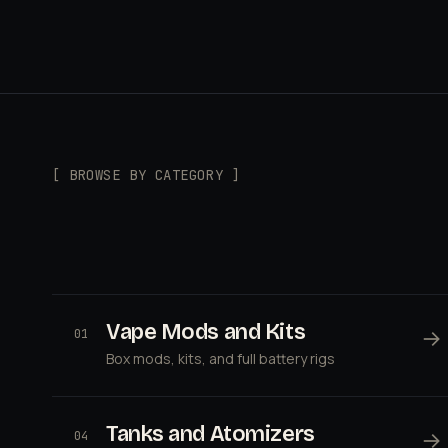
[ BROWSE BY CATEGORY ]
Vape Mods and Kits
→
01
Box mods, kits, and full battery rigs
Tanks and Atomizers
→
04