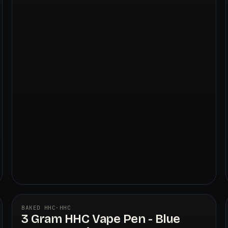
BAKED HHC
·
HHC
3 Gram HHC Vape Pen - Blue
BAKED HHC