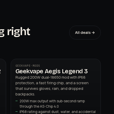
g right
All deals →
GEEKVAPE
·
MODS
2
Geekvape Aegis Legend 3
03
GEEKVAPE
Rugged 200W dual-18650 mod with IP68
protection, a fast firing chip, and a screen
that survives gloves, rain, and dropped
backpacks.
200W max output with sub-second ramp
through the AS-Chip 4.0
IP68 rating against dust, water, and accidental