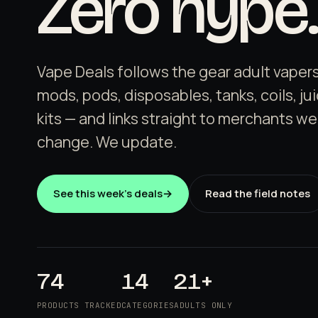
Zero hype.
Vape Deals follows the gear adult vapers
mods, pods, disposables, tanks, coils, ju
kits — and links straight to merchants we
change. We update.
See this week's deals
→
Read the field notes
74
14
21+
PRODUCTS TRACKED
CATEGORIES
ADULTS ONLY