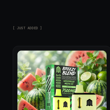
[ JUST ADDED ]