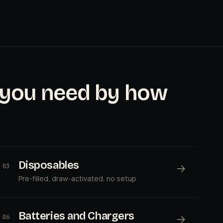
 you need by how
Disposables
→
03
Pre-filled, draw-activated, no setup
Batteries and Chargers
→
06