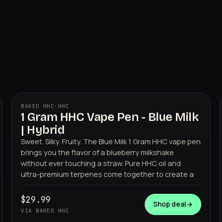
BAKED HHC
·
HHC
1 Gram HHC Vape Pen - Blue Milk
BAKED HHC
| Hybrid
Sweet. Silky. Fruity. The Blue Milk 1 Gram HHC vape pen
brings you the flavor of a blueberry milkshake
without ever touching a straw. Pure HHC oil and
ultra-premium terpenes come together to create a
$29.99
Shop deal
→
VIA BAKED HHC