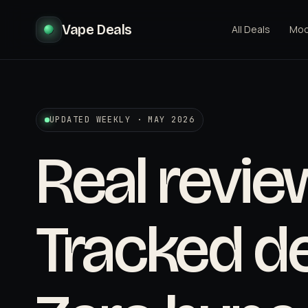
Vape Deals
All Deals
Mo
UPDATED WEEKLY · MAY 2026
Real revie
Tracked de