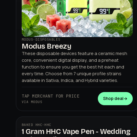
MODUS
·
DISPOSABLES
Modus Breezy
These disposable devices feature a ceramic mesh
core, convenient digital display, and a preheat
function to ensure you get the best hit each and
every time. Choose from 7 unique profile strains
available in Sativa, Indica, and Hybrid varieties.
TAP MERCHANT FOR PRICE
Shop deal
→
VIA MODUS
BAKED HHC
·
HHC
1 Gram HHC Vape Pen - Wedding
BAKED HHC