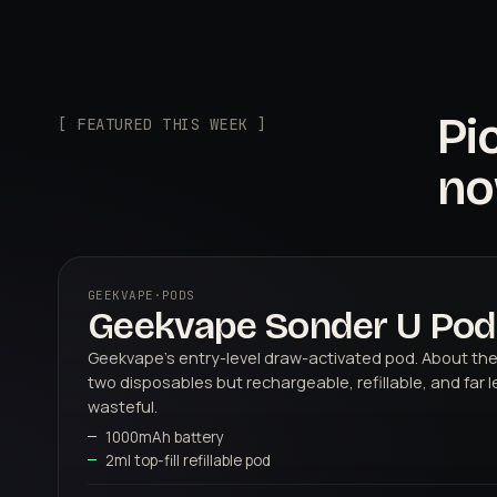
Pi
[ FEATURED THIS WEEK ]
no
GEEKVAPE
·
PODS
Geekvape Sonder U Pod 
01
GEEKVAPE
Geekvape's entry-level draw-activated pod. About the
two disposables but rechargeable, refillable, and far l
wasteful.
1000mAh battery
2ml top-fill refillable pod