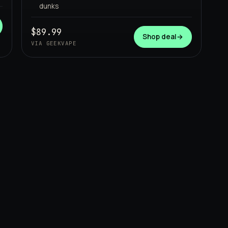
dunks
$89.99
Shop deal
→
VIA GEEKVAPE