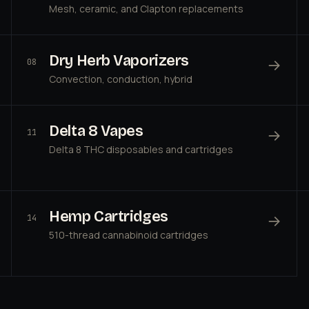
Mesh, ceramic, and Clapton replacements
Dry Herb Vaporizers
→
08
Convection, conduction, hybrid
Delta 8 Vapes
→
11
Delta 8 THC disposables and cartridges
Hemp Cartridges
→
14
510-thread cannabinoid cartridges