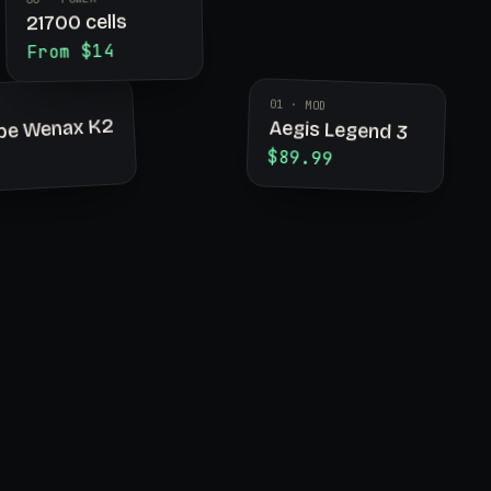
21700 cells
From $14
01 · MOD
pe Wenax K2
Aegis Legend 3
$89.99