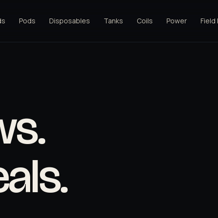
ds
Pods
Disposables
Tanks
Coils
Power
Field
ws.
als.