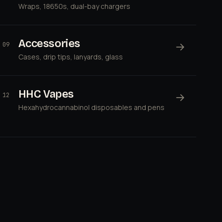
Wraps, 18650s, dual-bay chargers
Accessories
→
09
Cases, drip tips, lanyards, glass
HHC Vapes
→
12
Hexahydrocannabinol disposables and pens