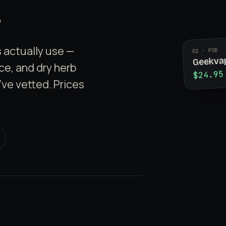
 actually use —
02 · POD
Geekva
ice, and dry herb
$24.95
've vetted. Prices