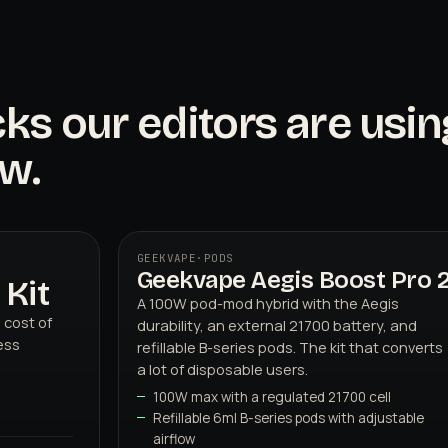
cks our editors are usin
w.
GEEKVAPE
·
PODS
Geekvape Aegis Boost Pro 
02
GEEKVAPE
Kit
A 100W pod-mod hybrid with the Aegis
 cost of
durability, an external 21700 battery, and
ess
refillable B-series pods. The kit that converts
a lot of disposable users.
100W max with a regulated 21700 cell
Refillable 6ml B-series pods with adjustable
airflow