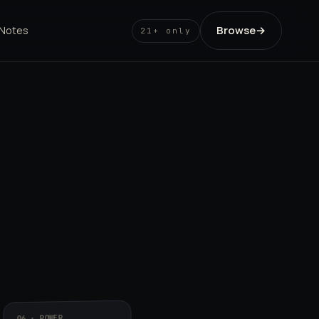
Browse
→
 Notes
21+ only
06 · POWER