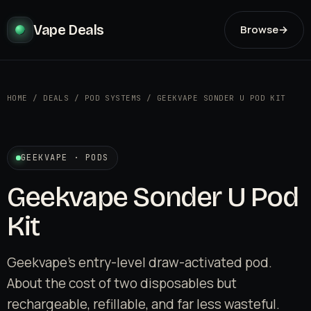
Vape Deals
Browse
→
HOME
/
DEALS
/
POD SYSTEMS
/
GEEKVAPE SONDER U POD KIT
GEEKVAPE · PODS
Geekvape Sonder U Pod
Kit
Geekvape's entry-level draw-activated pod.
About the cost of two disposables but
rechargeable, refillable, and far less wasteful.