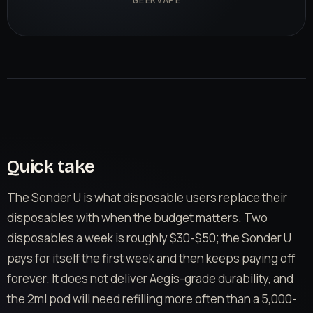
GEEKVAPE
Quick take
The Sonder U is what disposable users replace their
disposables with when the budget matters. Two
disposables a week is roughly $30-$50; the Sonder U
pays for itself the first week and then keeps paying off
forever. It does not deliver Aegis-grade durability, and
the 2ml pod will need refilling more often than a 5,000-