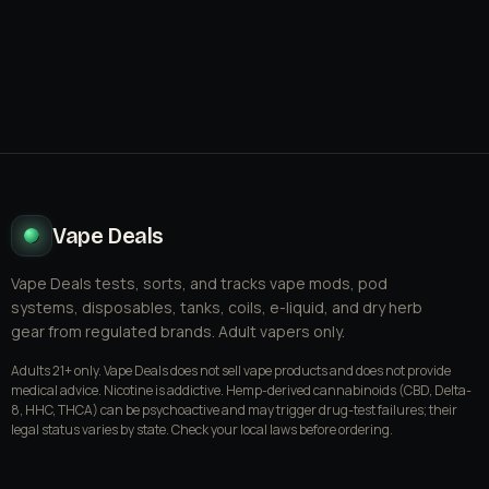
Vape Deals
Vape Deals tests, sorts, and tracks vape mods, pod
systems, disposables, tanks, coils, e-liquid, and dry herb
gear from regulated brands. Adult vapers only.
Adults 21+ only. Vape Deals does not sell vape products and does not provide
medical advice. Nicotine is addictive. Hemp-derived cannabinoids (CBD, Delta-
8, HHC, THCA) can be psychoactive and may trigger drug-test failures; their
legal status varies by state. Check your local laws before ordering.