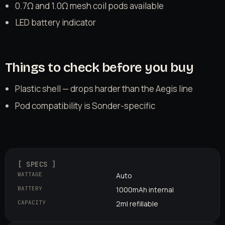
0.7Ω and 1.0Ω mesh coil pods available
LED battery indicator
Things to check before you buy
Plastic shell — drops harder than the Aegis line
Pod compatibility is Sonder-specific
[ SPECS ]
WATTAGE
Auto
BATTERY
1000mAh internal
CAPACITY
2ml refillable