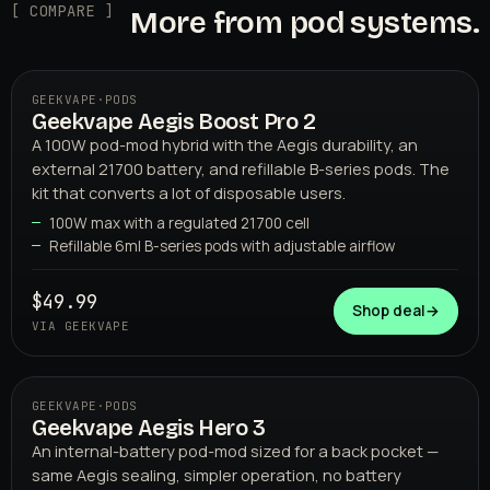
[ COMPARE ]
More from pod systems.
GEEKVAPE
·
PODS
Geekvape Aegis Boost Pro 2
A 100W pod-mod hybrid with the Aegis durability, an
external 21700 battery, and refillable B-series pods. The
kit that converts a lot of disposable users.
100W max with a regulated 21700 cell
Refillable 6ml B-series pods with adjustable airflow
GEEKVAPE
$49.99
Shop deal
→
VIA GEEKVAPE
GEEKVAPE
·
PODS
Geekvape Aegis Hero 3
An internal-battery pod-mod sized for a back pocket —
same Aegis sealing, simpler operation, no battery