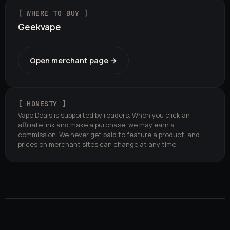
[ WHERE TO BUY ]
Geekvape
Open merchant page →
[ HONESTY ]
Vape Deals is supported by readers. When you click an
affiliate link and make a purchase, we may earn a
commission. We never get paid to feature a product, and
prices on merchant sites can change at any time.