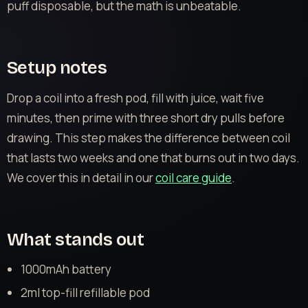
puff disposable, but the math is unbeatable.
Setup notes
Drop a coil into a fresh pod, fill with juice, wait five
minutes, then prime with three short dry pulls before
drawing. This step makes the difference between coil
that lasts two weeks and one that burns out in two days.
We cover this in detail in our
coil care guide
.
What stands out
1000mAh battery
2ml top-fill refillable pod