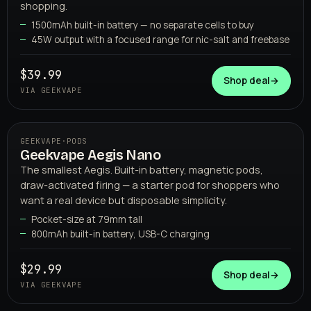
shopping.
1500mAh built-in battery — no separate cells to buy
45W output with a focused range for nic-salt and freebase
GEEKVAPE
$39.99
Shop deal
→
VIA GEEKVAPE
GEEKVAPE
·
PODS
Geekvape Aegis Nano
The smallest Aegis. Built-in battery, magnetic pods,
draw-activated firing — a starter pod for shoppers who
want a real device but disposable simplicity.
Pocket-size at 79mm tall
800mAh built-in battery, USB-C charging
GEEKVAPE
$29.99
Shop deal
→
VIA GEEKVAPE