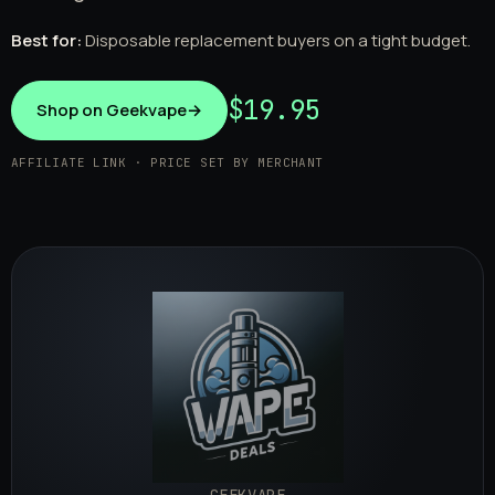
Best for:
Disposable replacement buyers on a tight budget.
$19.95
Shop on Geekvape
→
AFFILIATE LINK · PRICE SET BY MERCHANT