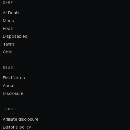
SHOP
All Deals
Mods
Pods
Disposables
Tanks
Coils
READ
Field Notes
About
Disclosure
TRUST
Affiliate disclosure
Editorial policy