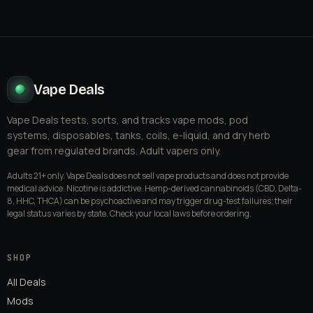
Vape Deals
Vape Deals tests, sorts, and tracks vape mods, pod
systems, disposables, tanks, coils, e-liquid, and dry herb
gear from regulated brands. Adult vapers only.
Adults 21+ only. Vape Deals does not sell vape products and does not provide
medical advice. Nicotine is addictive. Hemp-derived cannabinoids (CBD, Delta-
8, HHC, THCA) can be psychoactive and may trigger drug-test failures; their
legal status varies by state. Check your local laws before ordering.
SHOP
All Deals
Mods