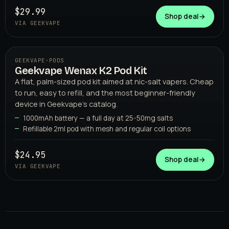
$29.99
Shop deal
→
VIA GEEKVAPE
GEEKVAPE
·
PODS
Geekvape Wenax K2 Pod Kit
06
GEEKVAPE
A flat, palm-sized pod kit aimed at nic-salt vapers. Cheap
to run, easy to refill, and the most beginner-friendly
device in Geekvape's catalog.
1000mAh battery — a full day at 25-50mg salts
Refillable 2ml pod with mesh and regular coil options
$24.95
Shop deal
→
VIA GEEKVAPE