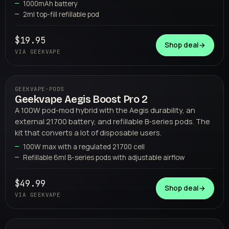
1000mAh battery
2ml top-fill refillable pod
$19.95
Shop deal
→
VIA GEEKVAPE
GEEKVAPE
·
PODS
Geekvape Aegis Boost Pro 2
03
GEEKVAPE
A 100W pod-mod hybrid with the Aegis durability, an
external 21700 battery, and refillable B-series pods. The
kit that converts a lot of disposable users.
100W max with a regulated 21700 cell
Refillable 6ml B-series pods with adjustable airflow
$49.99
Shop deal
→
VIA GEEKVAPE