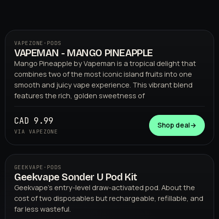
VAPEZONE
·
PODS
VAPEMAN - MANGO PINEAPPLE
01
VAPEZONE
Mango Pineapple by Vapeman is a tropical delight that
combines two of the most iconic island fruits into one
smooth and juicy vape experience. This vibrant blend
features the rich, golden sweetness of
CAD 9.99
Shop deal
→
VIA VAPEZONE
GEEKVAPE
·
PODS
Geekvape Sonder U Pod Kit
02
GEEKVAPE
Geekvape's entry-level draw-activated pod. About the
cost of two disposables but rechargeable, refillable, and
far less wasteful.