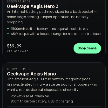
GEEKVAPE
·
PODS
Geekvape Aegis Hero 3
04
GEEKVAPE
An internal-battery pod-mod sized for a back pocket —
same Aegis sealing, simpler operation, no battery
shopping.
1500mAh built-in battery — no separate cells to buy
45W output with a focused range for nic-salt and freebase
$39.99
Shop deal
→
VIA GEEKVAPE
GEEKVAPE
·
PODS
Geekvape Aegis Nano
05
GEEKVAPE
The smallest Aegis. Built-in battery, magnetic pods,
draw-activated firing — a starter pod for shoppers who
want a real device but disposable simplicity.
Pocket-size at 79mm tall
800mAh built-in battery, USB-C charging