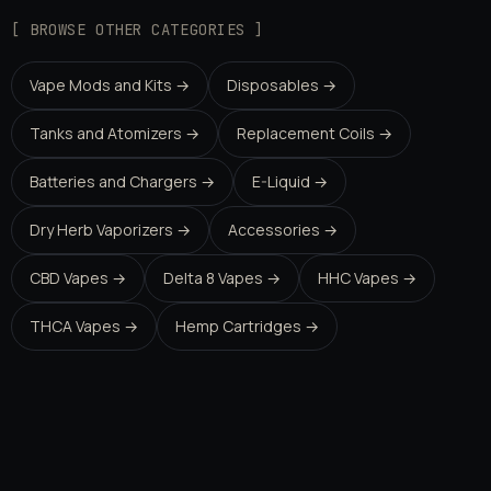
[ BROWSE OTHER CATEGORIES ]
Vape Mods and Kits →
Disposables →
Tanks and Atomizers →
Replacement Coils →
Batteries and Chargers →
E-Liquid →
Dry Herb Vaporizers →
Accessories →
CBD Vapes →
Delta 8 Vapes →
HHC Vapes →
THCA Vapes →
Hemp Cartridges →