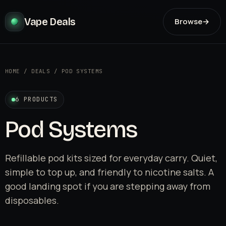
Vape Deals
Browse
→
HOME
/
DEALS
/
POD SYSTEMS
6 PRODUCTS
Pod Systems
Refillable pod kits sized for everyday carry. Quiet,
simple to top up, and friendly to nicotine salts. A
good landing spot if you are stepping away from
disposables.