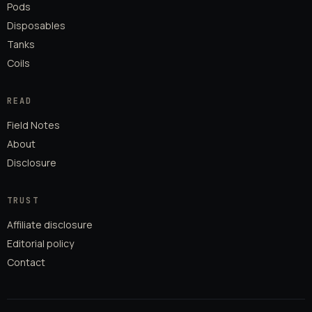
Pods
Disposables
Tanks
Coils
READ
Field Notes
About
Disclosure
TRUST
Affiliate disclosure
Editorial policy
Contact