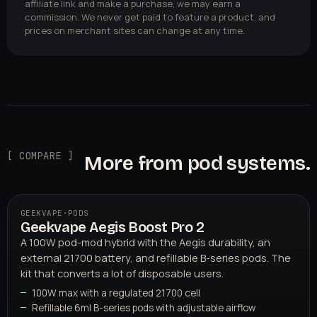
affiliate link and make a purchase, we may earn a
commission. We never get paid to feature a product, and
prices on merchant sites can change at any time.
[ COMPARE ]
More from pod systems.
GEEKVAPE
·
PODS
Geekvape Aegis Boost Pro 2
A 100W pod-mod hybrid with the Aegis durability, an
external 21700 battery, and refillable B-series pods. The
kit that converts a lot of disposable users.
100W max with a regulated 21700 cell
Refillable 6ml B-series pods with adjustable airflow