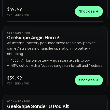
GEEKVAPE
$49.99
Shop deal
→
VIA GEEKVAPE
GEEKVAPE
·
PODS
Geekvape Aegis Hero 3
An internal-battery pod-mod sized for a back pocket —
same Aegis sealing, simpler operation, no battery
shopping.
1500mAh built-in battery — no separate cells to buy
45W output with a focused range for nic-salt and freebase
GEEKVAPE
$39.99
Shop deal
→
VIA GEEKVAPE
GEEKVAPE
·
PODS
Geekvape Sonder U Pod Kit