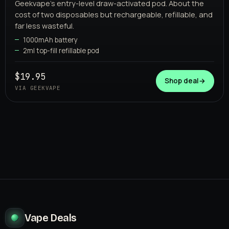
Geekvape's entry-level draw-activated pod. About the
cost of two disposables but rechargeable, refillable, and
far less wasteful.
1000mAh battery
2ml top-fill refillable pod
GEEKVAPE
$19.95
Shop deal
→
VIA GEEKVAPE
Vape Deals