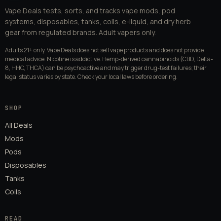
Vape Deals tests, sorts, and tracks vape mods, pod
systems, disposables, tanks, coils, e-liquid, and dry herb
gear from regulated brands. Adult vapers only.
Adults 21+ only. Vape Deals does not sell vape products and does not provide
medical advice. Nicotine is addictive. Hemp-derived cannabinoids (CBD, Delta-
8, HHC, THCA) can be psychoactive and may trigger drug-test failures; their
legal status varies by state. Check your local laws before ordering.
SHOP
All Deals
Mods
Pods
Disposables
Tanks
Coils
READ