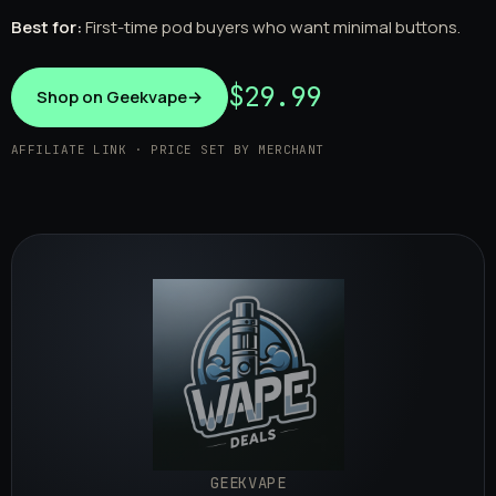
Best for:
First-time pod buyers who want minimal buttons.
$29.99
Shop on Geekvape
→
AFFILIATE LINK · PRICE SET BY MERCHANT
GEEKVAPE