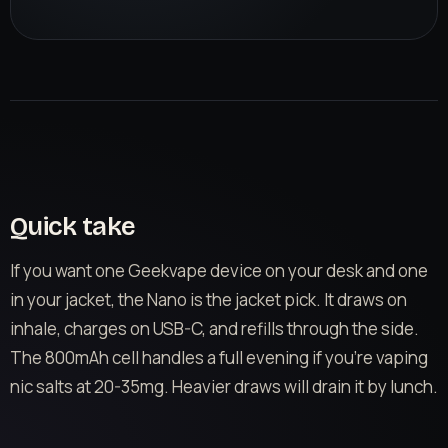
Quick take
If you want one Geekvape device on your desk and one
in your jacket, the Nano is the jacket pick. It draws on
inhale, charges on USB-C, and refills through the side.
The 800mAh cell handles a full evening if you’re vaping
nic salts at 20-35mg. Heavier draws will drain it by lunch.