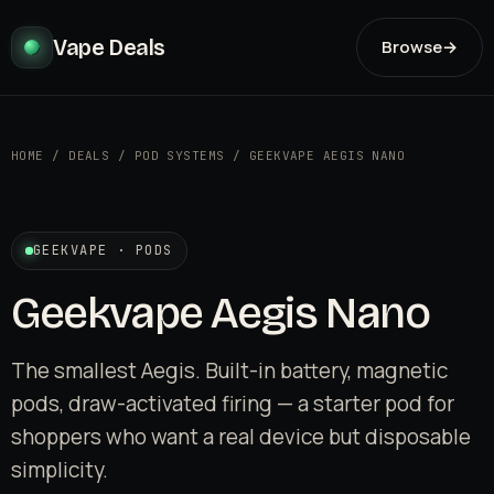
Vape Deals
Browse
→
HOME
/
DEALS
/
POD SYSTEMS
/
GEEKVAPE AEGIS NANO
GEEKVAPE · PODS
Geekvape Aegis Nano
The smallest Aegis. Built-in battery, magnetic
pods, draw-activated firing — a starter pod for
shoppers who want a real device but disposable
simplicity.