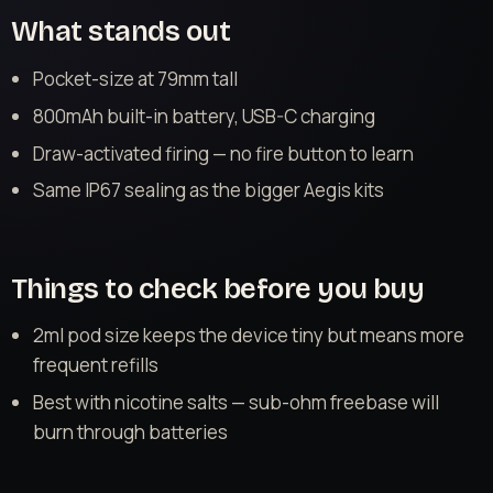
What stands out
Pocket-size at 79mm tall
800mAh built-in battery, USB-C charging
Draw-activated firing — no fire button to learn
Same IP67 sealing as the bigger Aegis kits
Things to check before you buy
2ml pod size keeps the device tiny but means more
frequent refills
Best with nicotine salts — sub-ohm freebase will
burn through batteries