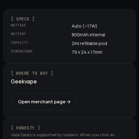
[ SPECS ]
WATTAGE
Auto (~17W)
BATTERY
800mAh internal
CAPACITY
2ml refillable pod
DIMENSIONS
79 x 24 x 17mm
[ WHERE TO BUY ]
Geekvape
Open merchant page →
[ HONESTY ]
Vape Deals is supported by readers. When you click an