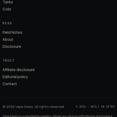
Tanks
Coils
READ
Field Notes
About
Disclosure
TRUST
Affiliate disclosure
Editorial policy
Contact
© 2026 Vape Deals. All rights reserved.
V.2026 · BUILT ON ASTRO
Vape Deals is supported by readers. When you click an affiliate link and make a