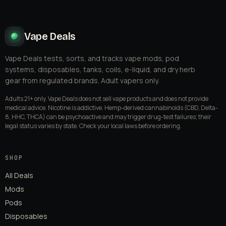
Vape Deals
Vape Deals tests, sorts, and tracks vape mods, pod
systems, disposables, tanks, coils, e-liquid, and dry herb
gear from regulated brands. Adult vapers only.
Adults 21+ only. Vape Deals does not sell vape products and does not provide
medical advice. Nicotine is addictive. Hemp-derived cannabinoids (CBD, Delta-
8, HHC, THCA) can be psychoactive and may trigger drug-test failures; their
legal status varies by state. Check your local laws before ordering.
SHOP
All Deals
Mods
Pods
Disposables