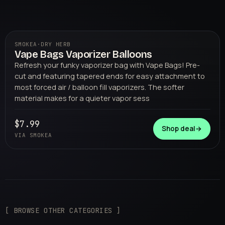
SMOKEA
·
DRY HERB
Vape Bags Vaporizer Balloons
01
SMOKEA
Refresh your funky vaporizer bag with Vape Bags! Pre-
cut and featuring tapered ends for easy attachment to
most forced air / balloon fill vaporizers. The softer
material makes for a quieter vapor sess
$7.99
Shop deal
→
VIA SMOKEA
[ BROWSE OTHER CATEGORIES ]