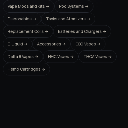
Vape Mods and Kits →
Pod Systems →
Disposables →
Tanks and Atomizers →
Replacement Coils →
Batteries and Chargers →
E-Liquid →
Accessories →
CBD Vapes →
Delta 8 Vapes →
HHC Vapes →
THCA Vapes →
Hemp Cartridges →