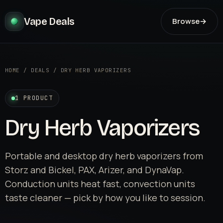
Vape Deals
Browse
→
HOME
/
DEALS
/
DRY HERB VAPORIZERS
1 PRODUCT
Dry Herb Vaporizers
Portable and desktop dry herb vaporizers from
Storz and Bickel, PAX, Arizer, and DynaVap.
Conduction units heat fast, convection units
taste cleaner — pick by how you like to session.