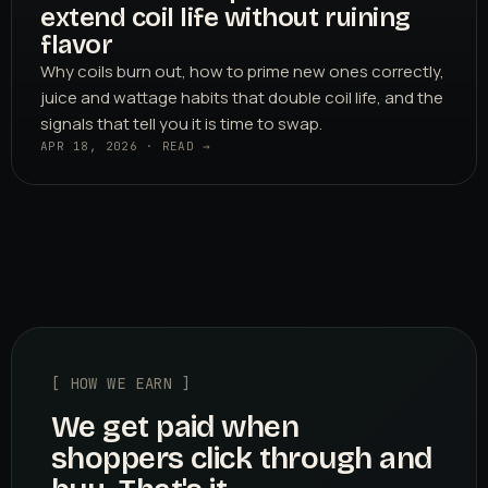
extend coil life without ruining
flavor
Why coils burn out, how to prime new ones correctly,
juice and wattage habits that double coil life, and the
signals that tell you it is time to swap.
APR 18, 2026 · READ →
[ HOW WE EARN ]
We get paid when
shoppers click through and