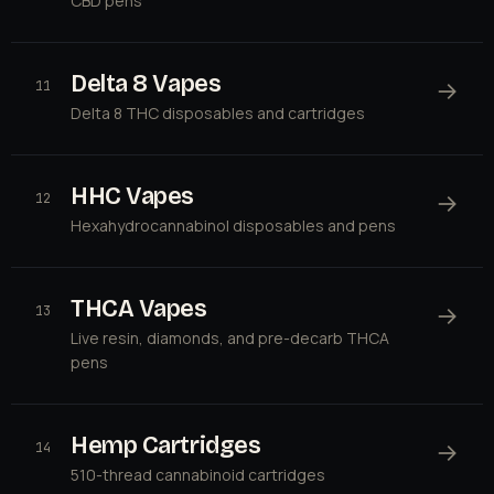
CBD pens
Delta 8 Vapes
→
11
Delta 8 THC disposables and cartridges
HHC Vapes
→
12
Hexahydrocannabinol disposables and pens
THCA Vapes
→
13
Live resin, diamonds, and pre-decarb THCA
pens
Hemp Cartridges
→
14
510-thread cannabinoid cartridges