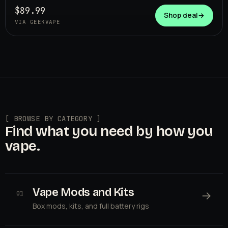
$89.99
Shop deal
→
VIA GEEKVAPE
[ BROWSE BY CATEGORY ]
Find what you need by how you
vape.
Vape Mods and Kits
→
01
Box mods, kits, and full battery rigs