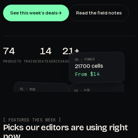
See this week's deals
→
Read the field notes
74
14
21+
06 · POWER
PRODUCTS TRACKED
CATEGORIES
ADULTS ONLY
21700 cells
From $14
01 · MOD
02 · POD
Aegis Legend 3
Geekvape
$89.99
Wenax K2
$24.95
[ FEATURED THIS WEEK ]
Picks our editors are using right
now.