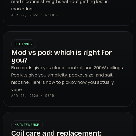
read nicotine strengths without getting lost in
marketing.
APR 22, 2026 · READ →
BEGINNER
Mod vs pod: which is right for
you?
Box mods give you cloud, control, and 200W ceilings.
Pod kits give you simplicity, pocket size, and salt
nicotine. Here is how to pick by how you actually
vape.
APR 20, 2026 · READ →
MAINTENANCE
Coil care and replacement: