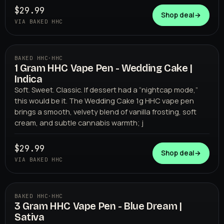
$29.99
Shop deal
→
VIA BAKED HHC
BAKED HHC
·
HHC
1 Gram HHC Vape Pen - Wedding Cake |
BAKED HHC
Indica
Soft. Sweet. Classic. If dessert had a “nightcap mode,”
this would be it. The Wedding Cake 1g HHC vape pen
brings a smooth, velvety blend of vanilla frosting, soft
cream, and subtle cannabis warmth; j
$29.99
Shop deal
→
VIA BAKED HHC
BAKED HHC
·
HHC
3 Gram HHC Vape Pen - Blue Dream |
BAKED HHC
Sativa