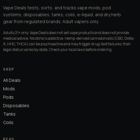
Vape Deals tests, sorts, and tracks vape mods, pod
systems, disposables, tanks, coils, e-liquid, and dry herb
gear from regulated brands. Adult vapers only.
Adults 21+ only. Vape Deals does not sell vape products and does not provide
medical advice. Nicotine is addictive. Hemp-derived cannabinoids (CBD, Delta-
8, HHC, THCA) can be psychoactive and may trigger drug-test failures; their
legal status varies by state. Check your local laws before ordering.
SHOP
All Deals
Mods
Pods
Disposables
Tanks
Coils
READ