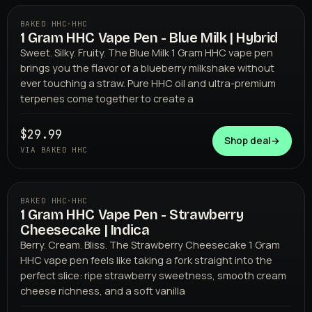
BAKED HHC
·
HHC
1 Gram HHC Vape Pen - Blue Milk | Hybrid
BAKED HHC
Sweet. Silky. Fruity. The Blue Milk 1 Gram HHC vape pen
brings you the flavor of a blueberry milkshake without
ever touching a straw. Pure HHC oil and ultra-premium
terpenes come together to create a
$29.99
Shop deal
→
VIA BAKED HHC
BAKED HHC
·
HHC
1 Gram HHC Vape Pen - Strawberry
BAKED HHC
Cheesecake | Indica
Berry. Cream. Bliss. The Strawberry Cheesecake 1 Gram
HHC vape pen feels like taking a fork straight into the
perfect slice: ripe strawberry sweetness, smooth cream
cheese richness, and a soft vanilla