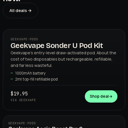
All deals →
GEEKVAPE
·
PODS
Geekvape Sonder U Pod Kit
01
GEEKVAPE
Geekvape's entry-level draw-activated pod. About the
cost of two disposables but rechargeable, refillable,
and far less wasteful.
1000mAh battery
2ml top-fill refillable pod
$19.95
Shop deal
→
VIA GEEKVAPE
GEEKVAPE
·
PODS