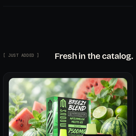
Fresh in the catalog.
[ JUST ADDED ]