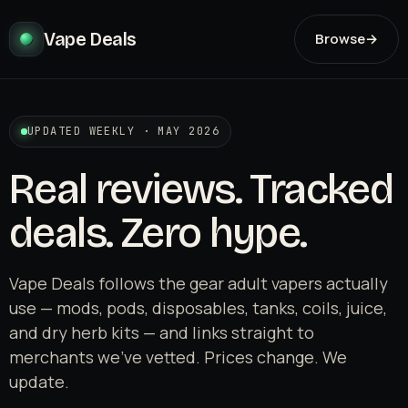
Vape Deals
Browse
→
UPDATED WEEKLY · MAY 2026
Real reviews. Tracked
deals. Zero hype.
Vape Deals follows the gear adult vapers actually
use — mods, pods, disposables, tanks, coils, juice,
and dry herb kits — and links straight to
merchants we've vetted. Prices change. We
update.