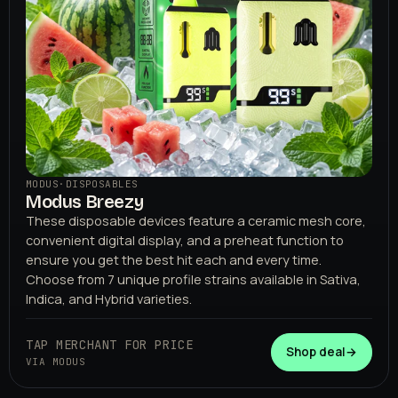
MODUS
·
DISPOSABLES
Modus Breezy
These disposable devices feature a ceramic mesh core,
convenient digital display, and a preheat function to
ensure you get the best hit each and every time.
Choose from 7 unique profile strains available in Sativa,
Indica, and Hybrid varieties.
TAP MERCHANT FOR PRICE
Shop deal
→
VIA MODUS