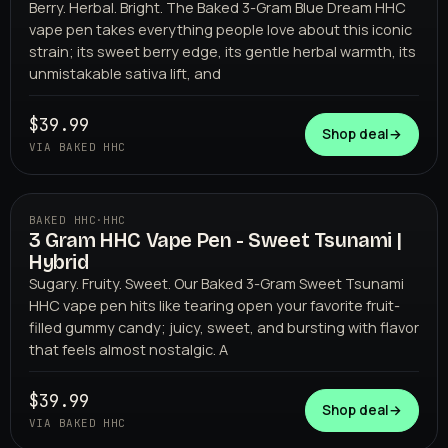
Berry. Herbal. Bright. The Baked 3-Gram Blue Dream HHC
vape pen takes everything people love about this iconic
strain; its sweet berry edge, its gentle herbal warmth, its
unmistakable sativa lift, and
$39.99
Shop deal
→
VIA BAKED HHC
BAKED HHC
·
HHC
3 Gram HHC Vape Pen - Sweet Tsunami |
BAKED HHC
Hybrid
Sugary. Fruity. Sweet. Our Baked 3-Gram Sweet Tsunami
HHC vape pen hits like tearing open your favorite fruit-
filled gummy candy; juicy, sweet, and bursting with flavor
that feels almost nostalgic. A
$39.99
Shop deal
→
VIA BAKED HHC