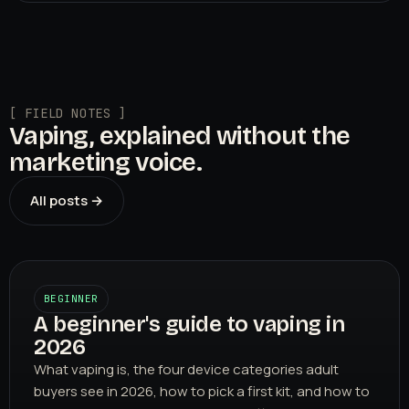
[ FIELD NOTES ]
Vaping, explained without the
marketing voice.
All posts →
BEGINNER
A beginner's guide to vaping in
2026
What vaping is, the four device categories adult
buyers see in 2026, how to pick a first kit, and how to