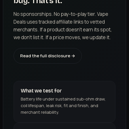
buy. That's it.
No sponsorships. No pay-to-play tier. Vape
Deals uses tracked affiliate links to vetted
merchants. If a product doesn't earn its spot,
we don't list it. If a price moves, we update it.
Read the full disclosure →
What we test for
Battery life under sustained sub-ohm draw,
coil lifespan, leak risk, fit and finish, and
merchant reliability.