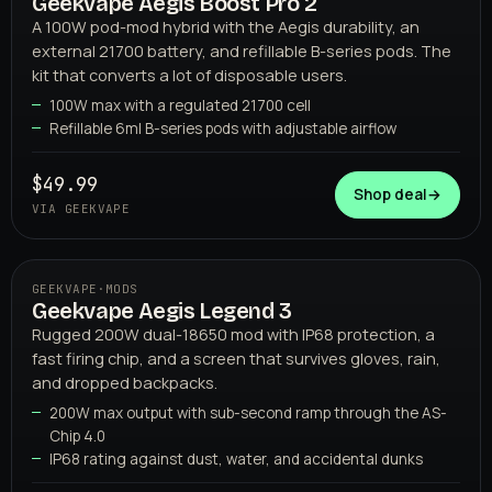
Geekvape Aegis Boost Pro 2
02
GEEKVAPE
A 100W pod-mod hybrid with the Aegis durability, an
external 21700 battery, and refillable B-series pods. The
kit that converts a lot of disposable users.
100W max with a regulated 21700 cell
Refillable 6ml B-series pods with adjustable airflow
$49.99
Shop deal
→
VIA GEEKVAPE
GEEKVAPE
·
MODS
Geekvape Aegis Legend 3
03
GEEKVAPE
Rugged 200W dual-18650 mod with IP68 protection, a
fast firing chip, and a screen that survives gloves, rain,
and dropped backpacks.
200W max output with sub-second ramp through the AS-
Chip 4.0
IP68 rating against dust, water, and accidental dunks