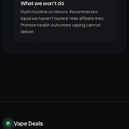
What we won't do
Push nicotine on minors. Recommend e-
liquid we haven't tasted. Hide affiliate links.
Promise health outcomes vaping cannot
deliver.
Vape Deals