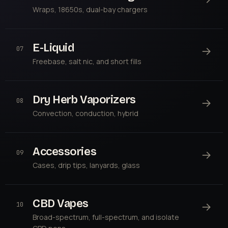
Wraps, 18650s, dual-bay chargers
E-Liquid
→
07
Freebase, salt nic, and short fills
Dry Herb Vaporizers
→
08
Convection, conduction, hybrid
Accessories
→
09
Cases, drip tips, lanyards, glass
CBD Vapes
→
10
Broad-spectrum, full-spectrum, and isolate