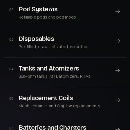
Pod Systems
→
02
Refillable pods and pod mods
Disposables
→
03
Pre-filled, draw-activated, no setup
Tanks and Atomizers
→
04
Sub-ohm tanks, MTL atomizers, RTAs
Replacement Coils
→
05
Mesh, ceramic, and Clapton replacements
Batteries and Chargers
→
06