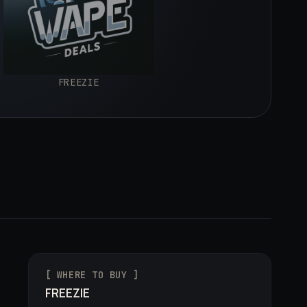
FREEZIE
[ WHERE TO BUY ]
FREEZIE