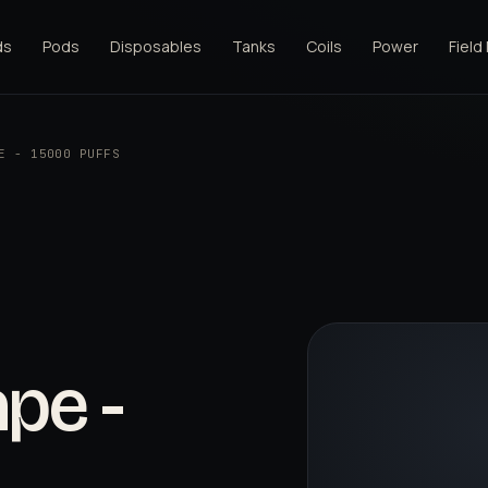
ds
Pods
Disposables
Tanks
Coils
Power
Field
E - 15000 PUFFS
pe -