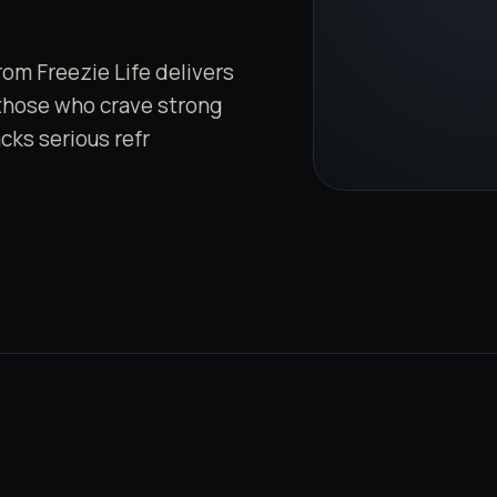
om Freezie Life delivers
 those who crave strong
acks serious refr