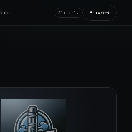
Browse
→
 Notes
21+ only