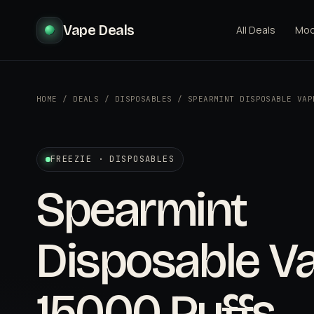
Vape Deals
All Deals
Mo
HOME
/
DEALS
/
DISPOSABLES
/
SPEARMINT DISPOSABLE VAP
FREEZIE · DISPOSABLES
Spearmint
Disposable Va
15000 Puffs