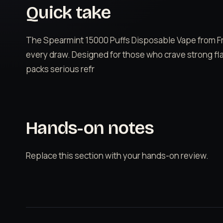
Quick take
The Spearmint 15000 Puffs Disposable Vape from Fre
every draw. Designed for those who crave strong fla
packs serious refr
Hands-on notes
Replace this section with your hands-on review.