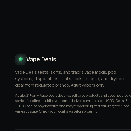
Vape Deals
Vape Deals tests, sorts, and tracks vape mods, pod
systems, disposables, tanks, coils, e-liquid, and dry herb
gear from regulated brands. Adult vapers only.
Adults 21+ only. Vape Deals does not sell vape products and does not provi
advice. Nicotine is addictive. Hemp-derived cannabinoids (CBD, Delta-8, 
THCA) can be psychoactive and may trigger drug-test failures; their legal
varies by state. Check your local laws before ordering.