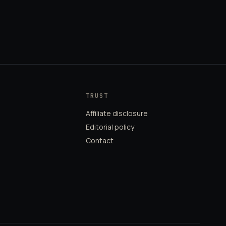
TRUST
Affiliate disclosure
Editorial policy
Contact