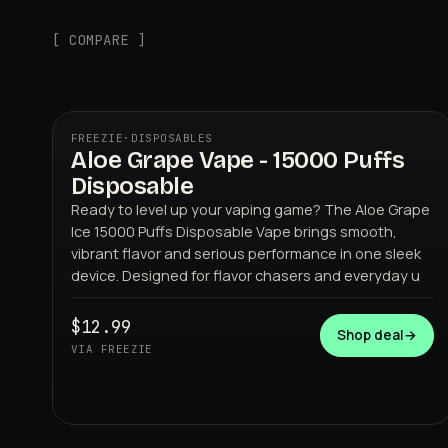
[ COMPARE ]
FREEZIE
·
DISPOSABLES
Aloe Grape Vape - 15000 Puffs
Disposable
Ready to level up your vaping game? The Aloe Grape
Ice 15000 Puffs Disposable Vape brings smooth,
vibrant flavor and serious performance in one sleek
device. Designed for flavor chasers and everyday u
FREEZIE
$12.99
Shop deal
→
VIA FREEZIE