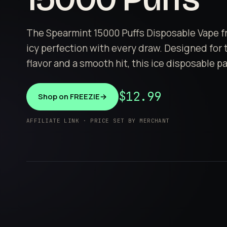
The Spearmint 15000 Puffs Disposable Vape fr
icy perfection with every draw. Designed for
flavor and a smooth hit, this ice disposable p
$12.99
Shop on FREEZIE
→
AFFILIATE LINK · PRICE SET BY MERCHANT