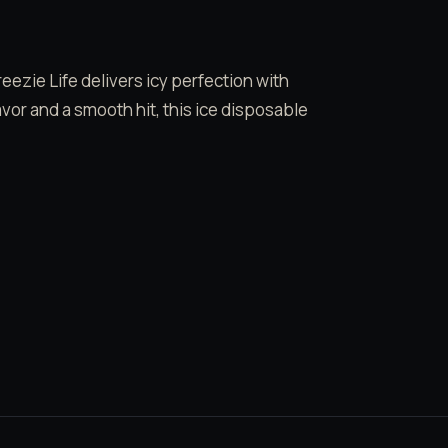
ezie Life delivers icy perfection with
vor and a smooth hit, this ice disposable