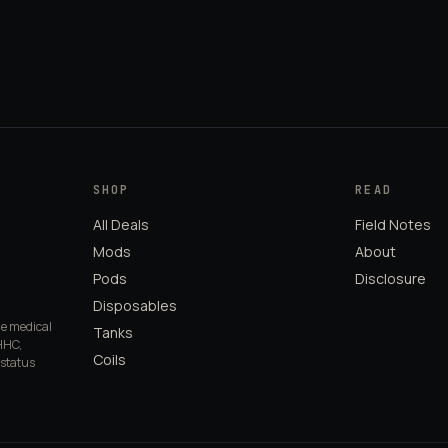
SHOP
READ
All Deals
Field Notes
Mods
About
Pods
Disclosure
Disposables
de medical
Tanks
HHC,
Coils
 status