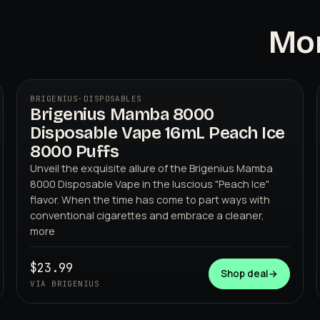
Mor
BRIGENIUS
·
DISPOSABLES
Brigenius Mamba 8000
Disposable Vape 16mL Peach Ice
8000 Puffs
Unveil the exquisite allure of the Brigenius Mamba
8000 Disposable Vape in the luscious "Peach Ice"
flavor. When the time has come to part ways with
BRIGENIUS
conventional cigarettes and embrace a cleaner,
more
$23.99
Shop deal
→
VIA BRIGENIUS