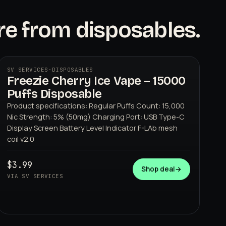
e from disposables.
SV SERVICES
·
DISPOSABLES
Freezie Cherry Ice Vape – 15000
Puffs Disposable
Product specifications: Regular Puffs Count: 15,000
Nic Strength: 5% (50mg) Charging Port: USB Type-C
Display Screen Battery Level Indicator F-LAb mesh
coil v2.0
SV SERVICES
$3.99
Shop deal
→
VIA SV SERVICES