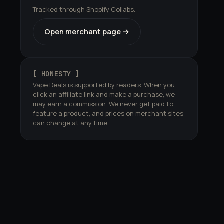
Tracked through Shopify Collabs.
Open merchant page →
[ HONESTY ]
Vape Deals is supported by readers. When you
click an affiliate link and make a purchase, we
may earn a commission. We never get paid to
feature a product, and prices on merchant sites
can change at any time.