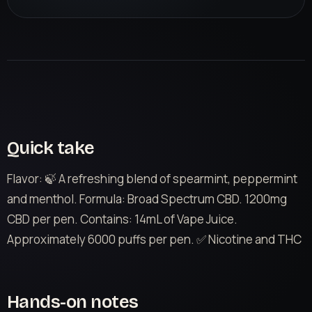
Quick take
Flavor: 🍃 A refreshing blend of spearmint, peppermint
and menthol. Formula: Broad Spectrum CBD. 1200mg
CBD per pen. Contains: 14mL of Vape Juice.
Approximately 6000 puffs per pen. ✅ Nicotine and THC
Hands-on notes