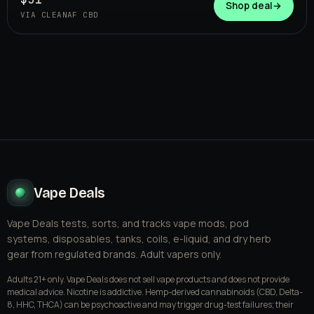
CLEANAF CBD
Shop deal
→
VIA CLEANAF CBD
Vape Deals
Vape Deals tests, sorts, and tracks vape mods, pod
systems, disposables, tanks, coils, e-liquid, and dry herb
gear from regulated brands. Adult vapers only.
Adults 21+ only. Vape Deals does not sell vape products and does not provide
medical advice. Nicotine is addictive. Hemp-derived cannabinoids (CBD, Delta-
8, HHC, THCA) can be psychoactive and may trigger drug-test failures; their