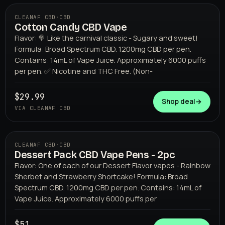
CLEANAF CBD
·
CBD
Cotton Candy CBD Vape
Flavor: 🍭 Like the carnival classic - Sugary and sweet!
Formula: Broad Spectrum CBD. 1200mg CBD per pen.
Contains: 14mL of Vape Juice. Approximately 6000 puffs
per pen. ✅ Nicotine and THC Free. (Non-
$29.99
CLEANAF CBD
Shop deal
→
VIA CLEANAF CBD
CLEANAF CBD
·
CBD
Dessert Pack CBD Vape Pens - 2pc
Flavor: One of each of our Dessert Flavor vapes - Rainbow
Sherbet and Strawberry Shortcake! Formula: Broad
Spectrum CBD. 1200mg CBD per pen. Contains: 14mL of
Vape Juice. Approximately 6000 puffs per
$51