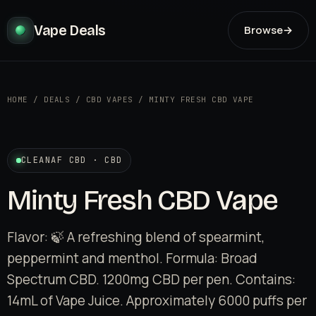
Vape Deals
Browse
→
HOME
/
DEALS
/
CBD VAPES
/
MINTY FRESH CBD VAPE
CLEANAF CBD · CBD
Minty Fresh CBD Vape
Flavor: 🍃 A refreshing blend of spearmint,
peppermint and menthol. Formula: Broad
Spectrum CBD. 1200mg CBD per pen. Contains:
14mL of Vape Juice. Approximately 6000 puffs per