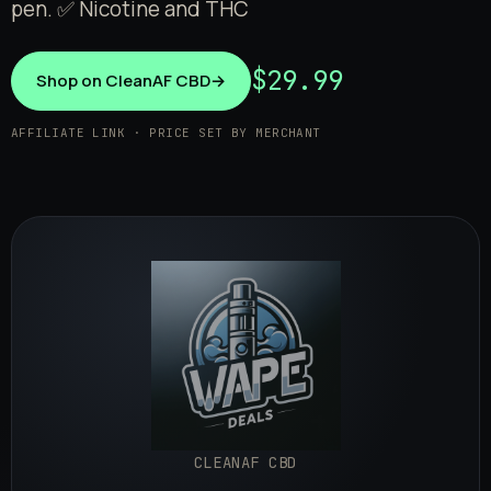
pen. ✅ Nicotine and THC
$29.99
Shop on CleanAF CBD
→
AFFILIATE LINK · PRICE SET BY MERCHANT
CLEANAF CBD