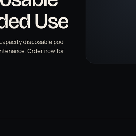
nded Use
capacity disposable pod
aintenance. Order now for