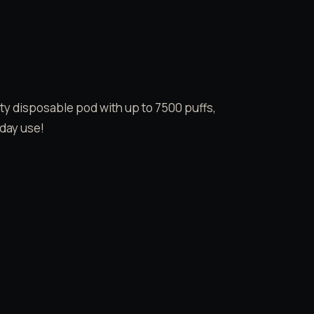
y disposable pod with up to 7500 puffs,
-day use!