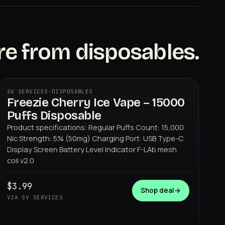
e from disposables.
SV SERVICES
·
DISPOSABLES
Freezie Cherry Ice Vape – 15000
Puffs Disposable
Product specifications: Regular Puffs Count: 15,000
Nic Strength: 5% (50mg) Charging Port: USB Type-C
Display Screen Battery Level Indicator F-LAb mesh
coil v2.0
SV SERVICES
$3.99
Shop deal
→
VIA SV SERVICES