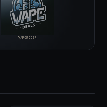
VAPORIDER