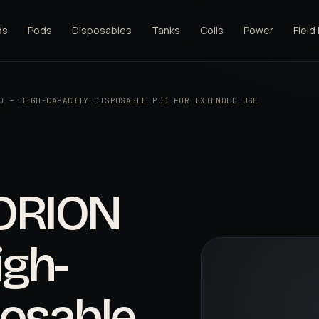
ds
Pods
Disposables
Tanks
Coils
Power
Field
0 – HIGH-CAPACITY DISPOSABLE POD FOR EXTENDED USE
ORION
igh-
posable