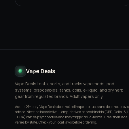
Vape Deals
Vape Deals tests, sorts, and tracks vape mods, pod
systems, disposables, tanks, coils, e-liquid, and dry herb
gear from regulated brands. Adult vapers only.
Adults 21+ only. Vape Deals does not sell vape products and does not provi
advice. Nicotine is addictive. Hemp-derived cannabinoids (CBD, Delta-8, 
THCA) can be psychoactive and may trigger drug-test failures; their legal
varies by state. Check your local laws before ordering.