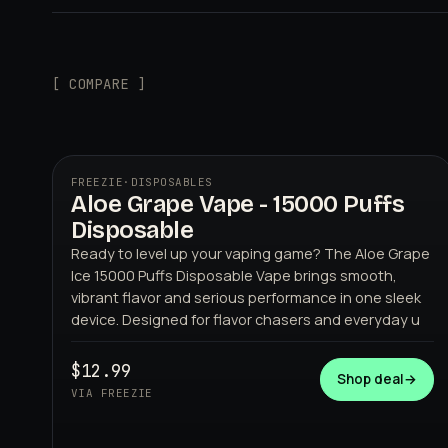
[ COMPARE ]
FREEZIE
·
DISPOSABLES
Aloe Grape Vape - 15000 Puffs
Disposable
Ready to level up your vaping game? The Aloe Grape
Ice 15000 Puffs Disposable Vape brings smooth,
vibrant flavor and serious performance in one sleek
device. Designed for flavor chasers and everyday u
FREEZIE
$12.99
Shop deal
→
VIA FREEZIE