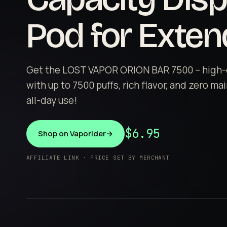
Pod for Exte
Get the LOST VAPOR ORION BAR 7500 – high-
with up to 7500 puffs, rich flavor, and zero m
all-day use!
$6.95
Shop on Vaporider
→
AFFILIATE LINK · PRICE SET BY MERCHANT