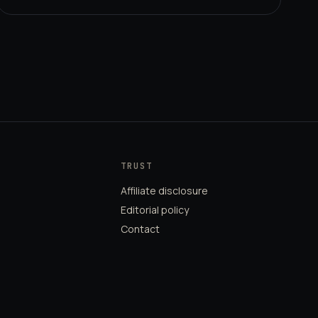
TRUST
Affiliate disclosure
Editorial policy
Contact