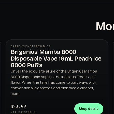
Mor
BRIGENIUS
·
DISPOSABLES
Brigenius Mamba 8000
Disposable Vape 16mL Peach Ice
8000 Puffs
Unveil the exquisite allure of the Brigenius Mamba
8000 Disposable Vape in the luscious "Peach Ice"
flavor. When the time has come to part ways with
BRIGENIUS
conventional cigarettes and embrace a cleaner,
more
$23.99
Shop deal
→
VIA BRIGENIUS