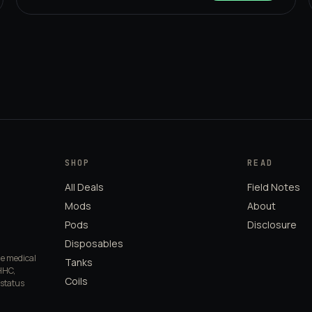
SHOP
READ
All Deals
Field Notes
Mods
About
Pods
Disclosure
Disposables
de medical
Tanks
HHC,
Coils
 status