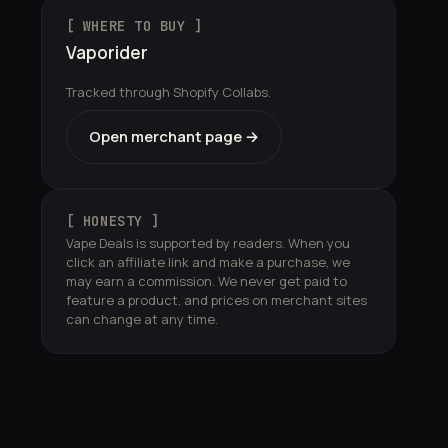
[ WHERE TO BUY ]
Vaporider
Tracked through Shopify Collabs.
Open merchant page →
[ HONESTY ]
Vape Deals is supported by readers. When you
click an affiliate link and make a purchase, we
may earn a commission. We never get paid to
feature a product, and prices on merchant sites
can change at any time.