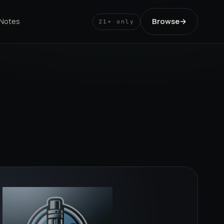
Browse
→
 Notes
21+ only