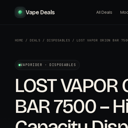
Vape Deals
All Deals
Mo
HOME
/
DEALS
/
DISPOSABLES
/
LOST VAPOR ORION BAR 750
VAPORIDER · DISPOSABLES
LOST VAPOR 
BAR 7500 – H
Capacity Dis