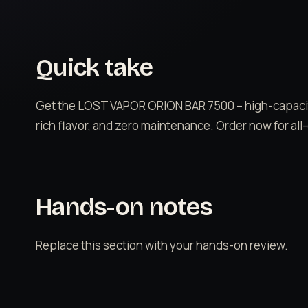
Quick take
Get the LOST VAPOR ORION BAR 7500 – high-capacit
rich flavor, and zero maintenance. Order now for all
Hands-on notes
Replace this section with your hands-on review.