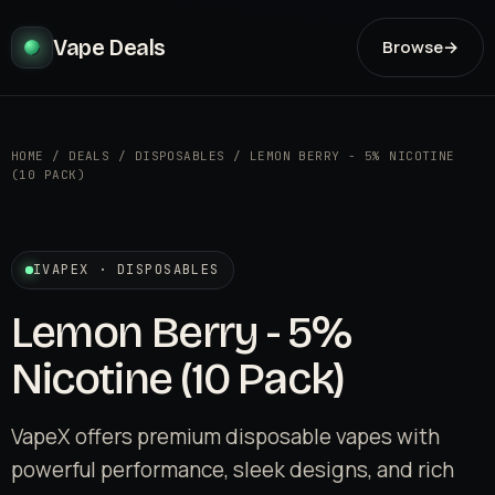
Vape Deals
Browse
→
HOME
/
DEALS
/
DISPOSABLES
/
LEMON BERRY - 5% NICOTINE
(10 PACK)
IVAPEX · DISPOSABLES
Lemon Berry - 5%
Nicotine (10 Pack)
VapeX offers premium disposable vapes with
powerful performance, sleek designs, and rich