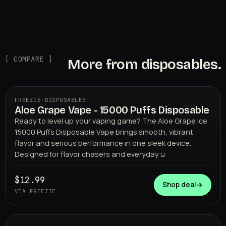
[ COMPARE ]
More from disposables.
FREEZIE
·
DISPOSABLES
Aloe Grape Vape - 15000 Puffs Disposable
Ready to level up your vaping game? The Aloe Grape Ice
15000 Puffs Disposable Vape brings smooth, vibrant
flavor and serious performance in one sleek device.
Designed for flavor chasers and everyday u
$12.99
FREEZIE
Shop deal
→
VIA FREEZIE