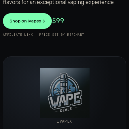
flavors for an exceptional vaping experience
$99
Shop on Ivapex
→
AFFILIATE LINK · PRICE SET BY MERCHANT
IVAPEX