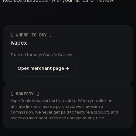
[ WHERE TO BUY ]
Ivapex
Tracked through Shopify Collabs.
Open merchant page →
[ HONESTY ]
Vape Deals is supported by readers. When you click an
affiliate link and make a purchase, we may earn a
commission. We never get paid to feature a product, and
prices on merchant sites can change at any time.