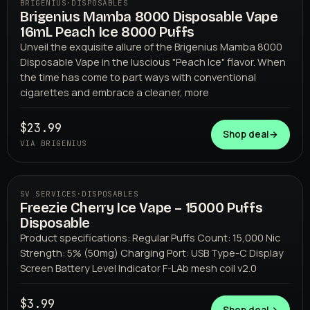
BRIGENIUS
·
DISPOSABLES
Brigenius Mamba 8000 Disposable Vape
16mL Peach Ice 8000 Puffs
Unveil the exquisite allure of the Brigenius Mamba 8000
Disposable Vape in the luscious "Peach Ice" flavor. When
the time has come to part ways with conventional
cigarettes and embrace a cleaner, more
BRIGENIUS
$23.99
Shop deal
→
VIA BRIGENIUS
SV SERVICES
·
DISPOSABLES
Freezie Cherry Ice Vape – 15000 Puffs
Disposable
Product specifications: Regular Puffs Count: 15,000 Nic
Strength: 5% (50mg) Charging Port: USB Type-C Display
Screen Battery Level Indicator F-LAb mesh coil v2.0
$3.99
SV SERVICES
Shop deal
→