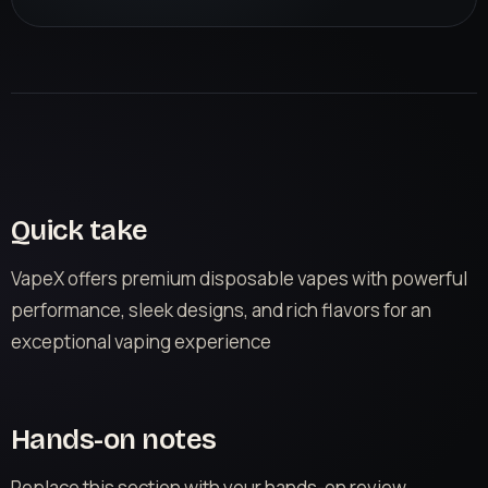
Quick take
VapeX offers premium disposable vapes with powerful
performance, sleek designs, and rich flavors for an
exceptional vaping experience
Hands-on notes
Replace this section with your hands-on review.