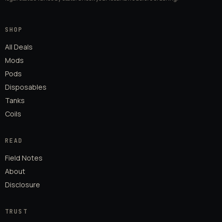
SHOP
All Deals
Mods
Pods
Disposables
Tanks
Coils
READ
Field Notes
About
Disclosure
TRUST