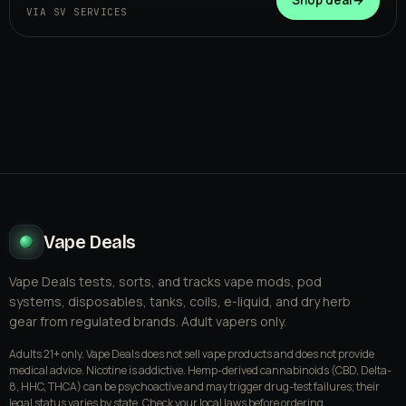
VIA SV SERVICES
Vape Deals
Vape Deals tests, sorts, and tracks vape mods, pod
systems, disposables, tanks, coils, e-liquid, and dry herb
gear from regulated brands. Adult vapers only.
Adults 21+ only. Vape Deals does not sell vape products and does not provide
medical advice. Nicotine is addictive. Hemp-derived cannabinoids (CBD, Delta-
8, HHC, THCA) can be psychoactive and may trigger drug-test failures; their
legal status varies by state. Check your local laws before ordering.