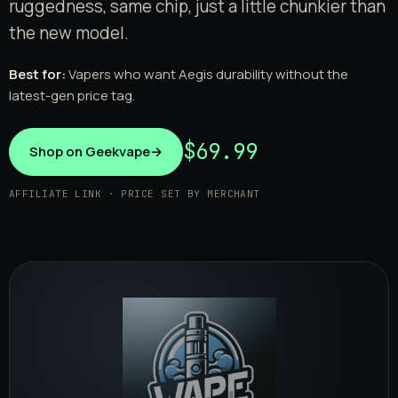
ruggedness, same chip, just a little chunkier than
the new model.
Best for:
Vapers who want Aegis durability without the
latest-gen price tag.
$69.99
Shop on Geekvape
→
AFFILIATE LINK · PRICE SET BY MERCHANT