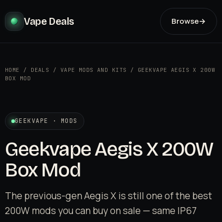
Vape Deals
Browse
→
HOME
/
DEALS
/
VAPE MODS AND KITS
/
GEEKVAPE AEGIS X 200W
BOX MOD
GEEKVAPE · MODS
Geekvape Aegis X 200W
Box Mod
The previous-gen Aegis X is still one of the best
200W mods you can buy on sale — same IP67