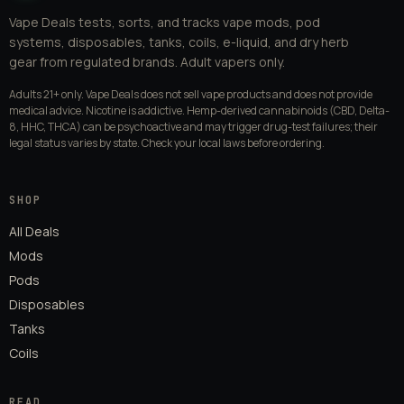
Vape Deals tests, sorts, and tracks vape mods, pod
systems, disposables, tanks, coils, e-liquid, and dry herb
gear from regulated brands. Adult vapers only.
Adults 21+ only. Vape Deals does not sell vape products and does not provide
medical advice. Nicotine is addictive. Hemp-derived cannabinoids (CBD, Delta-
8, HHC, THCA) can be psychoactive and may trigger drug-test failures; their
legal status varies by state. Check your local laws before ordering.
SHOP
All Deals
Mods
Pods
Disposables
Tanks
Coils
READ