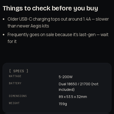
Things to check before you buy
Older USB-C charging tops out around 1.4A — slower
than newer Aegis kits
Frequently goes on sale because it's last-gen — wait
for it
[ SPECS ]
WATTAGE
5-200W
BATTERY
Dual 18650 / 21700 (not
included)
DIMENSIONS
89 x 53.5 x 32mm
WEIGHT
159g