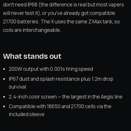
don’t need IP68 (the difference is real but most vapers
will never test it), or you’ve already got compatible
21700 batteries. The X uses the same Z Max tank, so
coils are interchangeable.
What stands out
200W output with 0.001s firing speed
IP67 dust and splash resistance plus 1.2m drop
survival
2.4-inch color screen — the largest in the Aegis line
Compatible with 18650 and 21700 cells via the
included sleeve