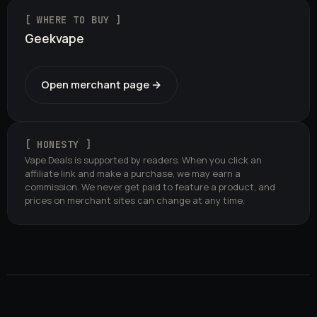
[ WHERE TO BUY ]
Geekvape
Open merchant page →
[ HONESTY ]
Vape Deals is supported by readers. When you click an
affiliate link and make a purchase, we may earn a
commission. We never get paid to feature a product, and
prices on merchant sites can change at any time.