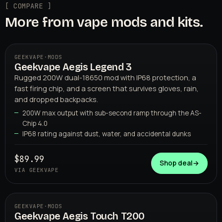
[ COMPARE ]
More from vape mods and kits.
GEEKVAPE
·
MODS
Geekvape Aegis Legend 3
Rugged 200W dual-18650 mod with IP68 protection, a
fast firing chip, and a screen that survives gloves, rain,
and dropped backpacks.
200W max output with sub-second ramp through the AS-
Chip 4.0
IP68 rating against dust, water, and accidental dunks
GEEKVAPE
$89.99
Shop deal
→
VIA GEEKVAPE
GEEKVAPE
·
MODS
Geekvape Aegis Touch T200