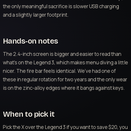
the only meaningful sacrifice is slower USB charging
and a slightly larger footprint.
Hands-on notes
The 2.4-inch screen is bigger and easier to read than
what’s on the Legend 3, which makes menu diving a little
nicer. The fire bar feels identical. We’ve had one of
these in regular rotation for two years and the only wear
is on the zinc-alloy edges where it bangs against keys.
When to pick it
Pick the X over the Legend 3 if you want to save $20, you