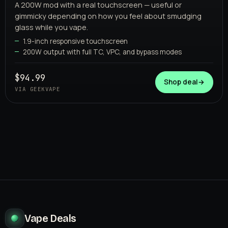
A 200W mod with a real touchscreen — useful or
gimmicky depending on how you feel about smudging
glass while you vape.
1.9-inch responsive touchscreen
200W output with full TC, VPC, and bypass modes
GEEKVAPE
$94.99
Shop deal
→
VIA GEEKVAPE
Vape Deals