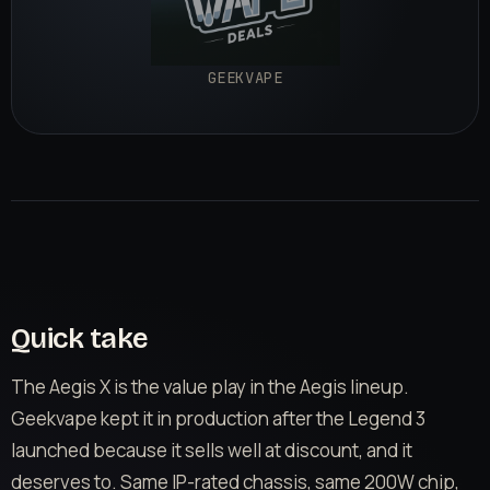
GEEKVAPE
Quick take
The Aegis X is the value play in the Aegis lineup.
Geekvape kept it in production after the Legend 3
launched because it sells well at discount, and it
deserves to. Same IP-rated chassis, same 200W chip,