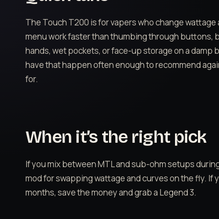
The Touch T200 is for vapers who change wattage
menu work faster than thumbing through buttons, but 
hands, wet pockets, or face-up storage on a damp b
have that happen often enough to recommend against 
for.
When it’s the right pick
If you mix between MTL and sub-ohm setups during a 
mod for swapping wattage and curves on the fly. If yo
months, save the money and grab a Legend 3.