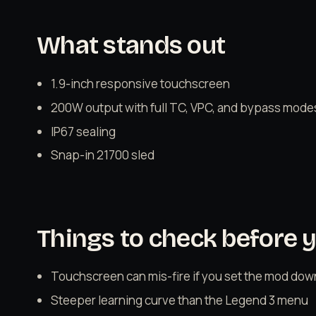
What stands out
1.9-inch responsive touchscreen
200W output with full TC, VPC, and bypass mode
IP67 sealing
Snap-in 21700 sled
Things to check before 
Touchscreen can mis-fire if you set the mod dow
Steeper learning curve than the Legend 3 menu