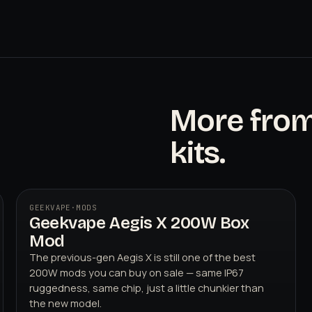
More fro
kits.
GEEKVAPE
·
MODS
Geekvape Aegis X 200W Box
Mod
The previous-gen Aegis X is still one of the best
200W mods you can buy on sale — same IP67
ruggedness, same chip, just a little chunkier than
the new model.