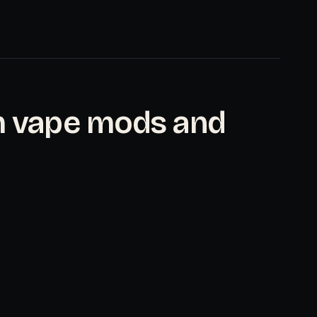
m vape mods and