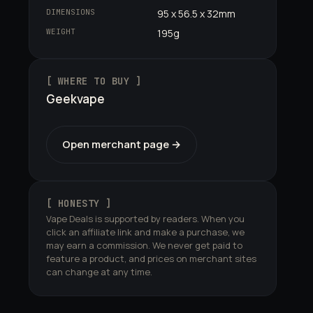
DIMENSIONS
95 x 56.5 x 32mm
WEIGHT
195g
[ WHERE TO BUY ]
Geekvape
Open merchant page →
[ HONESTY ]
Vape Deals is supported by readers. When you
click an affiliate link and make a purchase, we
may earn a commission. We never get paid to
feature a product, and prices on merchant sites
can change at any time.