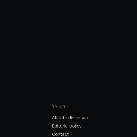
TRUST
Affiliate disclosure
Editorial policy
Contact