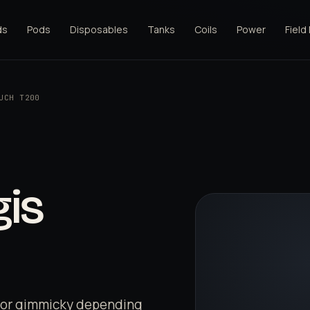
ds
Pods
Disposables
Tanks
Coils
Power
Field
UCH T200
is
l or gimmicky depending