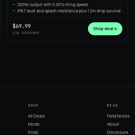
GEEKVAPE
200W output with 0.001s firing speed
IP67 dust and splash resistance plus 1.2m drop survival
$69.99
Shop deal
→
VIA GEEKVAPE
SHOP
READ
All Deals
Field Notes
Mods
About
Pods
Disclosure