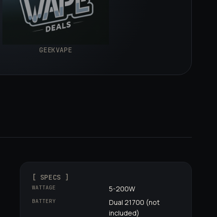
GEEKVAPE
[ SPECS ]
WATTAGE
5-200W
BATTERY
Dual 21700 (not
included)