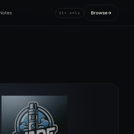
Browse
→
 Notes
21+ only