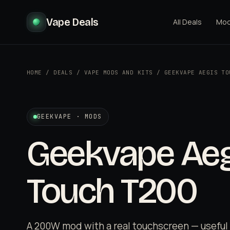
Vape Deals
All Deals
Mo
HOME
/
DEALS
/
VAPE MODS AND KITS
/
GEEKVAPE AEGIS TO
GEEKVAPE · MODS
Geekvape Aeg
Touch T200
A 200W mod with a real touchscreen — usefu