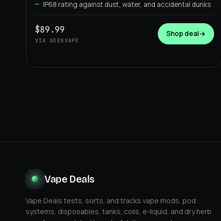
IP68 rating against dust, water, and accidental dunks
GEEKVAPE
$89.99
Shop deal
→
VIA GEEKVAPE
Vape Deals
Vape Deals tests, sorts, and tracks vape mods, pod
systems, disposables, tanks, coils, e-liquid, and dry herb