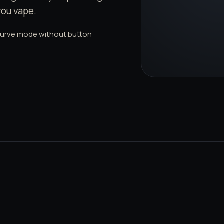
you vape.
curve mode without button