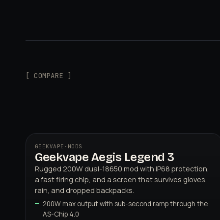
[ COMPARE ]
GEEKVAPE
·
MODS
Geekvape Aegis Legend 3
Rugged 200W dual-18650 mod with IP68 protection,
a fast firing chip, and a screen that survives gloves,
rain, and dropped backpacks.
200W max output with sub-second ramp through the
AS-Chip 4.0