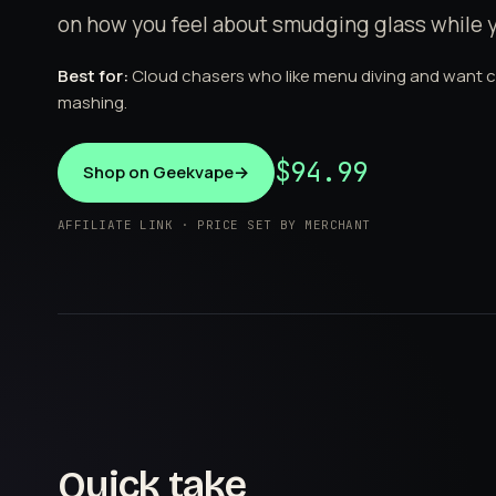
on how you feel about smudging glass while 
Best for:
Cloud chasers who like menu diving and want 
mashing.
$94.99
Shop on Geekvape
→
AFFILIATE LINK · PRICE SET BY MERCHANT
Quick take