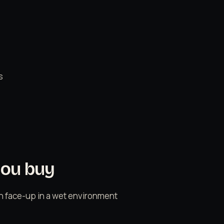
s
you buy
n face-up in a wet environment