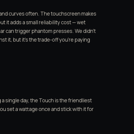
 and curves often. The touchscreen makes
it adds a small reliability cost — wet
ar can trigger phantom presses. We didn’t
it, but it’s the trade-off you’re paying
single day, the Touch is the friendliest
u set a wattage once and stick with it for