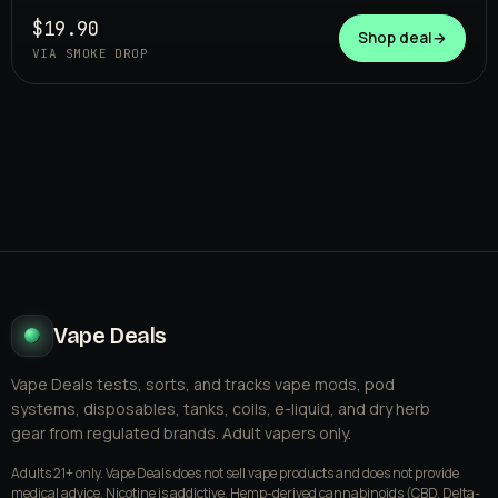
SMOKE DROP
$19.90
Shop deal
→
VIA SMOKE DROP
Vape Deals
Vape Deals tests, sorts, and tracks vape mods, pod
systems, disposables, tanks, coils, e-liquid, and dry herb
gear from regulated brands. Adult vapers only.
Adults 21+ only. Vape Deals does not sell vape products and does not provide
medical advice. Nicotine is addictive. Hemp-derived cannabinoids (CBD, Delta-