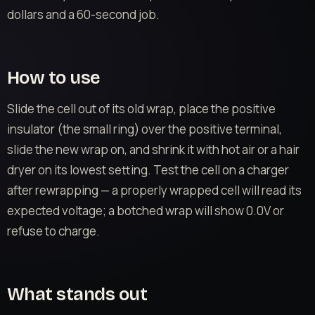
dollars and a 60-second job.
How to use
Slide the cell out of its old wrap, place the positive
insulator (the small ring) over the positive terminal,
slide the new wrap on, and shrink it with hot air or a hair
dryer on its lowest setting. Test the cell on a charger
after rewrapping — a properly wrapped cell will read its
expected voltage; a botched wrap will show 0.0V or
refuse to charge.
What stands out