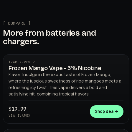
[ COMPARE ]
More from batteries and
chargers.
IVAPEX
·
POWER
Frozen Mango Vape - 5% Nicotine
Flavor: Indulge in the exotic taste of Frozen Mango,
where the luscious sweetness of ripe mangoes meets a
refreshing icy twist. This vape delivers a bold and
satisfying hit, combining tropical flavors
$19.99
IVAPEX
Shop deal
→
VIA IVAPEX