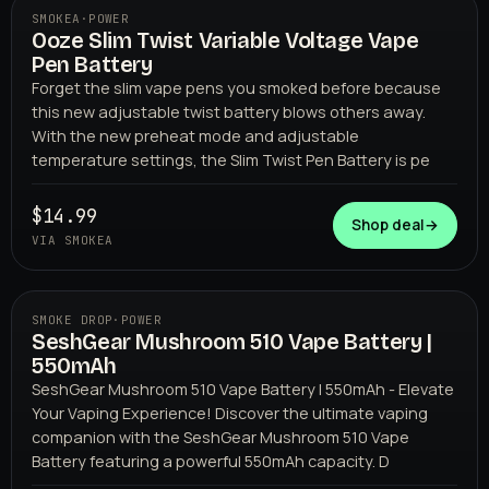
SMOKEA
·
POWER
Ooze Slim Twist Variable Voltage Vape
Pen Battery
Forget the slim vape pens you smoked before because
this new adjustable twist battery blows others away.
With the new preheat mode and adjustable
temperature settings, the Slim Twist Pen Battery is pe
SMOKEA
$14.99
Shop deal
→
VIA SMOKEA
SMOKE DROP
·
POWER
SeshGear Mushroom 510 Vape Battery |
550mAh
SeshGear Mushroom 510 Vape Battery | 550mAh - Elevate
Your Vaping Experience! Discover the ultimate vaping
companion with the SeshGear Mushroom 510 Vape
Battery featuring a powerful 550mAh capacity. D