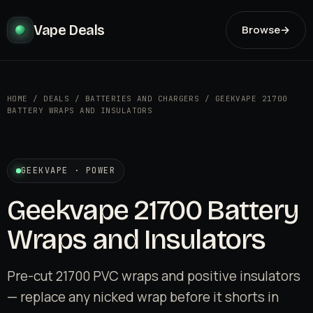
Vape Deals
Browse
→
HOME
/
DEALS
/
BATTERIES AND CHARGERS
/
GEEKVAPE 21700
BATTERY WRAPS AND INSULATORS
GEEKVAPE · POWER
Geekvape 21700 Battery
Wraps and Insulators
Pre-cut 21700 PVC wraps and positive insulators
— replace any nicked wrap before it shorts in