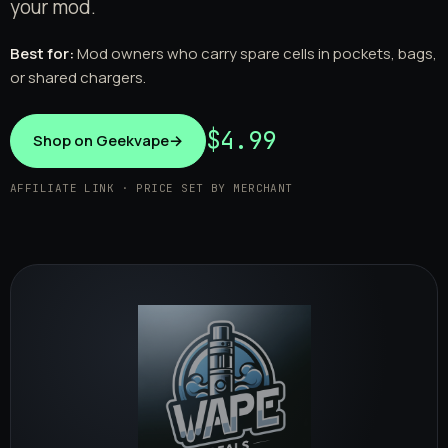
your mod.
Best for:
Mod owners who carry spare cells in pockets, bags,
or shared chargers.
$4.99
Shop on Geekvape
→
AFFILIATE LINK · PRICE SET BY MERCHANT