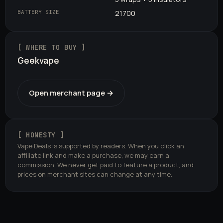
BATTERY SIZE
21700
[ WHERE TO BUY ]
Geekvape
Open merchant page →
[ HONESTY ]
Vape Deals is supported by readers. When you click an
affiliate link and make a purchase, we may earn a
commission. We never get paid to feature a product, and
prices on merchant sites can change at any time.