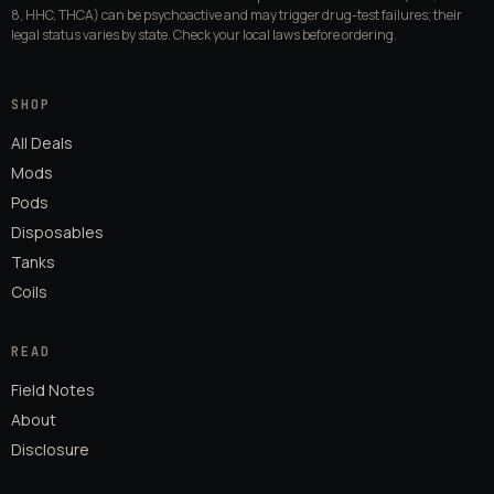
8, HHC, THCA) can be psychoactive and may trigger drug-test failures; their
legal status varies by state. Check your local laws before ordering.
SHOP
All Deals
Mods
Pods
Disposables
Tanks
Coils
READ
Field Notes
About
Disclosure