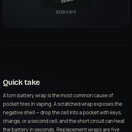
GEEKVAPE
Quick take
A torn battery wrap is the most common cause of
pocket fires in vaping. A scratched wrap exposes the
negative shell — drop the cell into a pocket with keys,
change, or a second cell, and the short circuit can heat
the battery in seconds. Replacement wraps are five