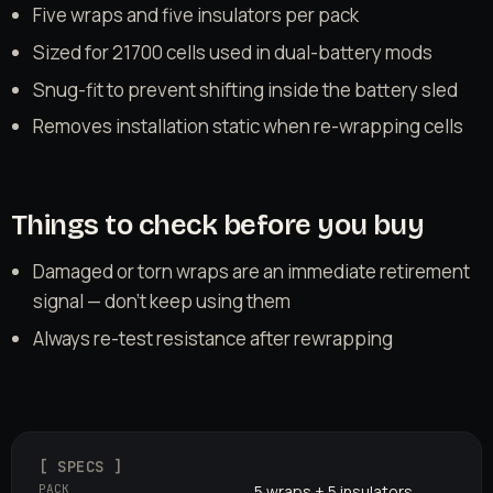
Five wraps and five insulators per pack
Sized for 21700 cells used in dual-battery mods
Snug-fit to prevent shifting inside the battery sled
Removes installation static when re-wrapping cells
Things to check before you buy
Damaged or torn wraps are an immediate retirement
signal — don't keep using them
Always re-test resistance after rewrapping
[ SPECS ]
PACK
5 wraps + 5 insulators