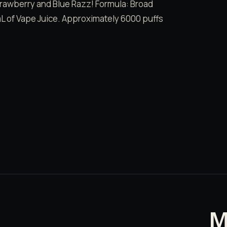
 Strawberry and Blue Razz! Formula: Broad
 of Vape Juice. Approximately 6000 puffs
M