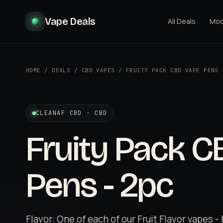
Vape Deals
All Deals
Mo
HOME
/
DEALS
/
CBD VAPES
/
FRUITY PACK CBD VAPE PENS 
CLEANAF CBD · CBD
Fruity Pack 
Pens - 2pc
Flavor: One of each of our Fruit Flavor vapes 