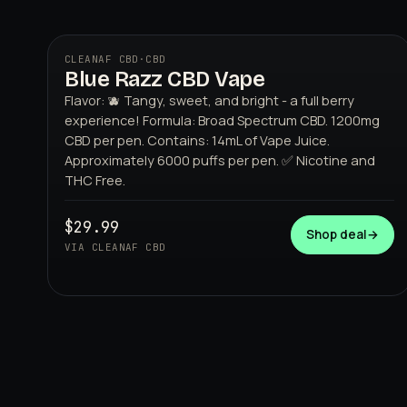
CLEANAF CBD
·
CBD
Blue Razz CBD Vape
Flavor: 🫐 Tangy, sweet, and bright - a full berry
experience! Formula: Broad Spectrum CBD. 1200mg
CBD per pen. Contains: 14mL of Vape Juice.
Approximately 6000 puffs per pen. ✅ Nicotine and
THC Free.
CLEANAF CBD
$29.99
Shop deal
→
VIA CLEANAF CBD