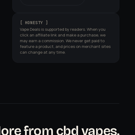
[ HONESTY ]
Vape Deals is supported by readers. When you
click an affiliate link and make a purchase, we
may earn a commission. We never get paid to
feature a product, and prices on merchant sites
can change at any time.
ore from cbd vapes.