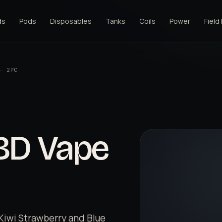
ds
Pods
Disposables
Tanks
Coils
Power
Field
- 2PC
CBD Vape
- Kiwi Strawberry and Blue