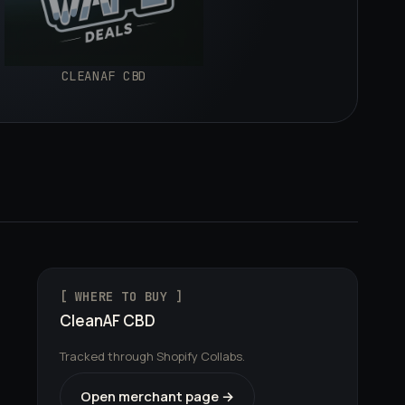
CLEANAF CBD
[ WHERE TO BUY ]
CleanAF CBD
Tracked through Shopify Collabs.
Open merchant page →