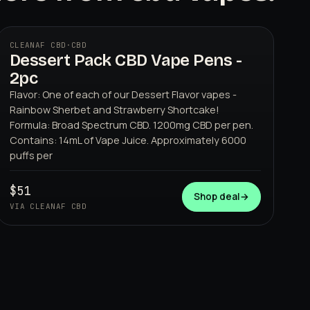
CLEANAF CBD
·
CBD
Dessert Pack CBD Vape Pens -
2pc
Flavor: One of each of our Dessert Flavor vapes -
Rainbow Sherbet and Strawberry Shortcake!
Formula: Broad Spectrum CBD. 1200mg CBD per pen.
Contains: 14mL of Vape Juice. Approximately 6000
puffs per
CLEANAF CBD
$51
Shop deal
→
VIA CLEANAF CBD