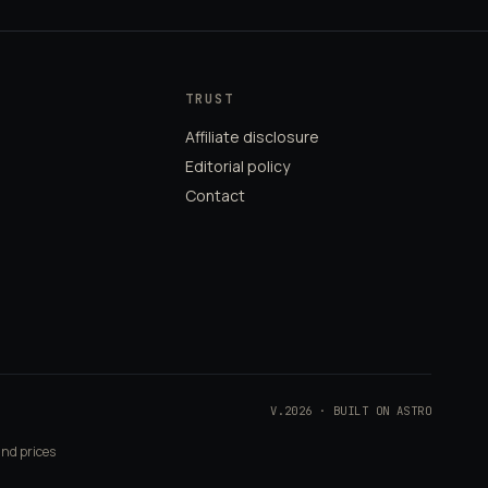
TRUST
Affiliate disclosure
Editorial policy
Contact
V.2026 · BUILT ON ASTRO
and prices