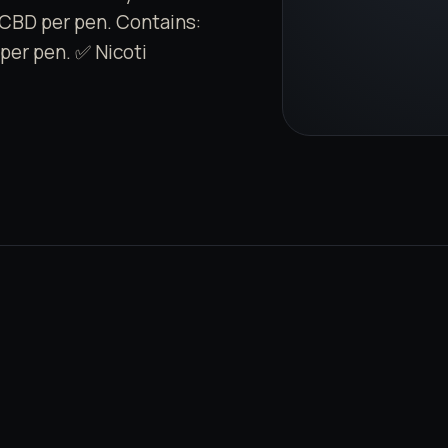
CBD per pen. Contains:
per pen. ✅ Nicoti