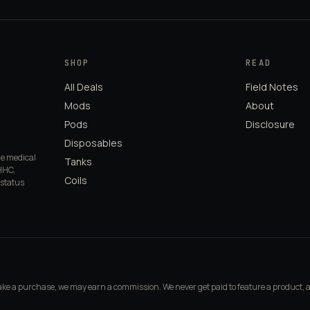
SHOP
READ
All Deals
Field Notes
Mods
About
Pods
Disclosure
Disposables
de medical
Tanks
HHC,
Coils
 status
make a purchase, we may earn a commission. We never get paid to feature a product, 