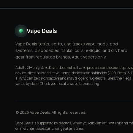
Vape Deals
Vape Deals tests, sorts, and tracks vape mods, pod
systems, disposables, tanks, coils, e-liquid, and dry herb
gear from regulated brands. Adult vapers only.
Adults 21+ only. Vape Deals does not sell vape products and does not provi
advice. Nicotine is addictive. Hemp-derived cannabinoids (CBD, Delta-8, 
THCA) can be psychoactive and may trigger drug-test failures; their legal
varies by state. Check your local laws before ordering.
© 2026 Vape Deals. All rights reserved.
Vape Deals is supported by readers. When you click an affiliate link and 
on merchant sites can change at any time.