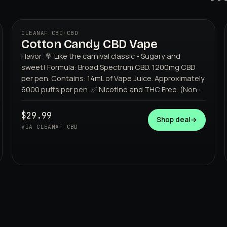
CLEANAF CBD
·
CBD
Cotton Candy CBD Vape
Flavor: 🍭 Like the carnival classic - Sugary and
sweet! Formula: Broad Spectrum CBD. 1200mg CBD
per pen. Contains: 14mL of Vape Juice. Approximately
6000 puffs per pen. ✅ Nicotine and THC Free. (Non-
$29.99
CLEANAF CBD
Shop deal
→
VIA CLEANAF CBD