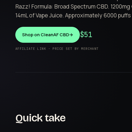
Razz! Formula: Broad Spectrum CBD. 1200mg 
14mL of Vape Juice. Approximately 6000 puffs 
$51
Shop on CleanAF CBD
→
AFFILIATE LINK · PRICE SET BY MERCHANT
Quick take