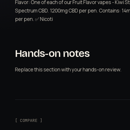
Flavor: One of each of our Fruit Flavor vapes - Kiwi
Spectrum CBD. 1200mg CBD per pen. Contains: 14mL
per pen. ✅ Nicoti
Hands-on notes
Replace this section with your hands-on review.
[ COMPARE ]