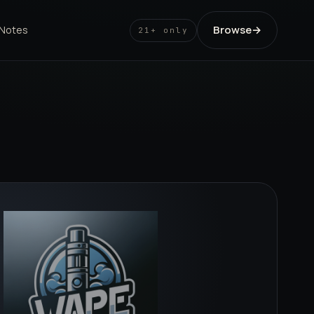
Browse
→
 Notes
21+ only