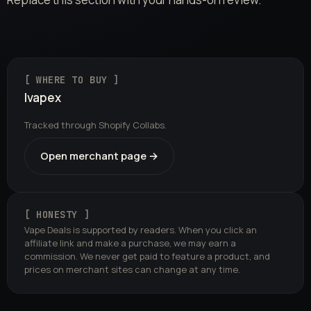
[ WHERE TO BUY ]
Ivapex
Tracked through Shopify Collabs.
Open merchant page →
[ HONESTY ]
Vape Deals is supported by readers. When you click an
affiliate link and make a purchase, we may earn a
commission. We never get paid to feature a product, and
prices on merchant sites can change at any time.