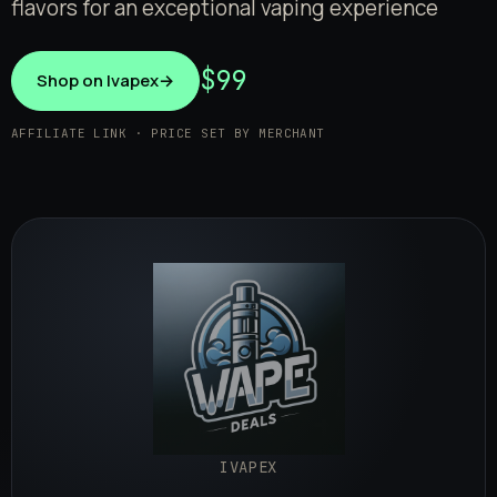
flavors for an exceptional vaping experience
$99
Shop on Ivapex
→
AFFILIATE LINK · PRICE SET BY MERCHANT
IVAPEX