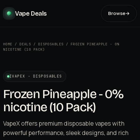
Vape Deals
Browse
→
HOME
/
DEALS
/
DISPOSABLES
/
FROZEN PINEAPPLE - 0%
NICOTINE (10 PACK)
IVAPEX · DISPOSABLES
Frozen Pineapple - 0%
nicotine (10 Pack)
VapeX offers premium disposable vapes with
powerful performance, sleek designs, and rich