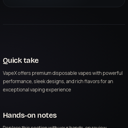
Quick take
VapeX offers premium disposable vapes with powerful
performance, sleek designs, and rich flavors for an
exceptional vaping experience
Hands-on notes
Replace this section with your hands-on review.