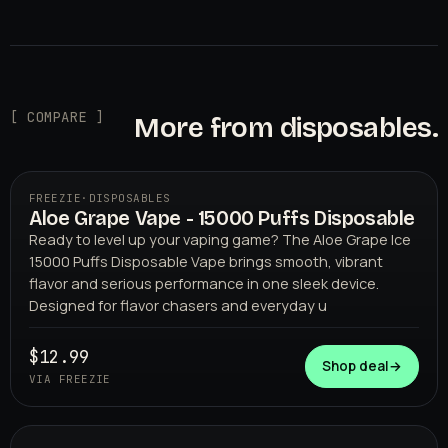
[ COMPARE ]
More from disposables.
FREEZIE
·
DISPOSABLES
Aloe Grape Vape - 15000 Puffs Disposable
Ready to level up your vaping game? The Aloe Grape Ice
15000 Puffs Disposable Vape brings smooth, vibrant
flavor and serious performance in one sleek device.
Designed for flavor chasers and everyday u
$12.99
FREEZIE
Shop deal
→
VIA FREEZIE