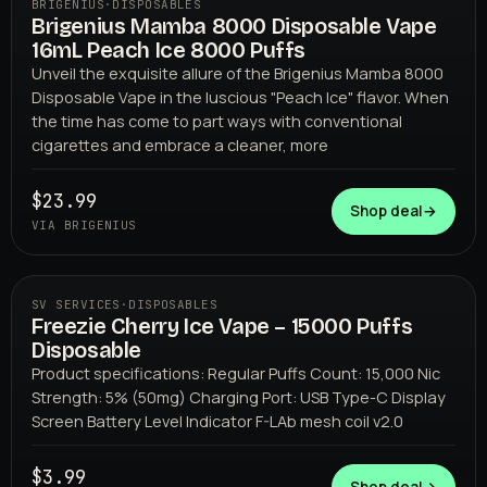
BRIGENIUS
·
DISPOSABLES
Brigenius Mamba 8000 Disposable Vape
16mL Peach Ice 8000 Puffs
Unveil the exquisite allure of the Brigenius Mamba 8000
Disposable Vape in the luscious "Peach Ice" flavor. When
the time has come to part ways with conventional
cigarettes and embrace a cleaner, more
BRIGENIUS
$23.99
Shop deal
→
VIA BRIGENIUS
SV SERVICES
·
DISPOSABLES
Freezie Cherry Ice Vape – 15000 Puffs
Disposable
Product specifications: Regular Puffs Count: 15,000 Nic
Strength: 5% (50mg) Charging Port: USB Type-C Display
Screen Battery Level Indicator F-LAb mesh coil v2.0
$3.99
SV SERVICES
Shop deal
→