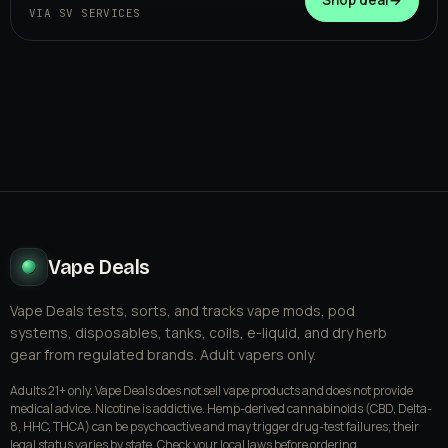
VIA SV SERVICES
Vape Deals
Vape Deals tests, sorts, and tracks vape mods, pod
systems, disposables, tanks, coils, e-liquid, and dry herb
gear from regulated brands. Adult vapers only.
Adults 21+ only. Vape Deals does not sell vape products and does not provide
medical advice. Nicotine is addictive. Hemp-derived cannabinoids (CBD, Delta-
8, HHC, THCA) can be psychoactive and may trigger drug-test failures; their
legal status varies by state. Check your local laws before ordering.