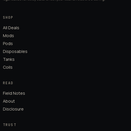
SHOP
All Deals
Mods
Pods
Disposables
Tanks
Coils
READ
Field Notes
About
Disclosure
TRUST