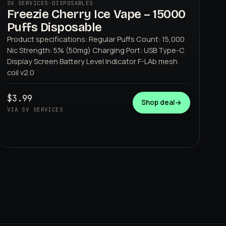
SV SERVICES
·
DISPOSABLES
Freezie Cherry Ice Vape – 15000
Puffs Disposable
Product specifications: Regular Puffs Count: 15,000
Nic Strength: 5% (50mg) Charging Port: USB Type-C
Display Screen Battery Level Indicator F-LAb mesh
coil v2.0
SV SERVICES
$3.99
Shop deal
→
VIA SV SERVICES