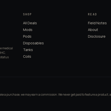
SHOP
READ
All Deals
Field Notes
Mods
About
Pods
Disclosure
Disposables
de medical
Tanks
HHC,
Coils
 status
make a purchase, we may earn a commission. We never get paid to feature a product, 