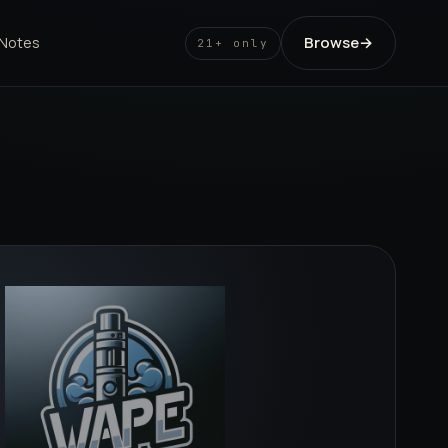
Browse
→
 Notes
21+ only