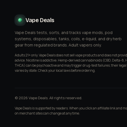
Vape Deals
Vape Deals tests, sorts, and tracks vape mods, pod
systems, disposables, tanks, coils, e-liquid, and dry herb
gear from regulated brands. Adult vapers only.
Adults 21+ only. Vape Deals does not sell vape products and does not provi
advice. Nicotine is addictive. Hemp-derived cannabinoids (CBD, Delta-8, 
THCA) can be psychoactive and may trigger drug-test failures; their legal
varies by state. Check your local laws before ordering.
© 2026 Vape Deals. All rights reserved.
Vape Deals is supported by readers. When you click an affiliate link and 
on merchant sites can change at any time.