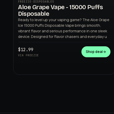
FREEZIE
·
DISPOSABLES
Aloe Grape Vape - 15000 Puffs
Disposable
Ready to level up your vaping game? The Aloe Grape
Ice 15000 Puffs Disposable Vape brings smooth,
vibrant flavor and serious performance in one sleek
device. Designed for flavor chasers and everyday u
FREEZIE
$12.99
Shop deal
→
VIA FREEZIE