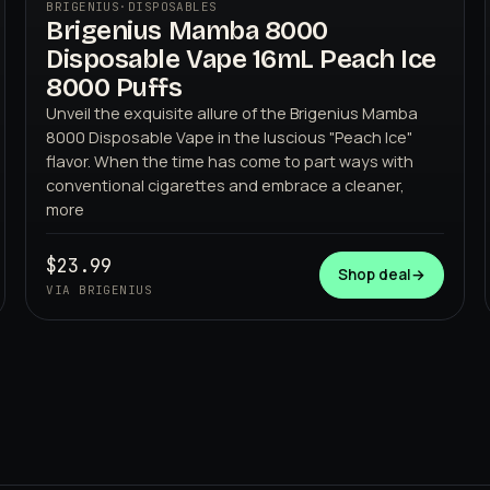
BRIGENIUS
·
DISPOSABLES
Brigenius Mamba 8000
Disposable Vape 16mL Peach Ice
8000 Puffs
Unveil the exquisite allure of the Brigenius Mamba
8000 Disposable Vape in the luscious "Peach Ice"
flavor. When the time has come to part ways with
BRIGENIUS
conventional cigarettes and embrace a cleaner,
more
$23.99
Shop deal
→
VIA BRIGENIUS