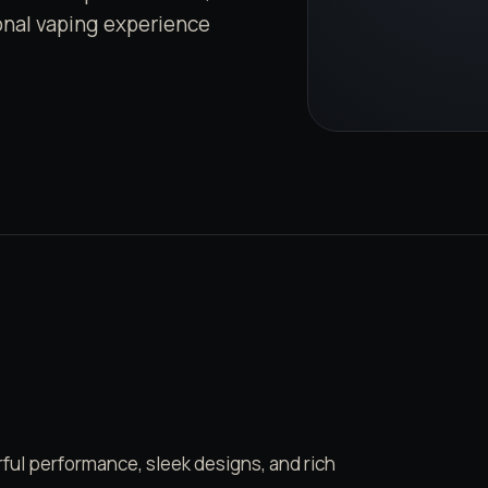
ional vaping experience
ul performance, sleek designs, and rich