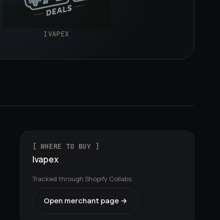
IVAPEX
[ WHERE TO BUY ]
Ivapex
Tracked through Shopify Collabs.
Open merchant page →