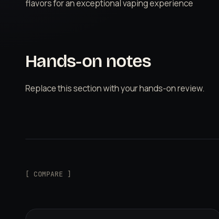
flavors for an exceptional vaping experience
Hands-on notes
Replace this section with your hands-on review.
[ COMPARE ]