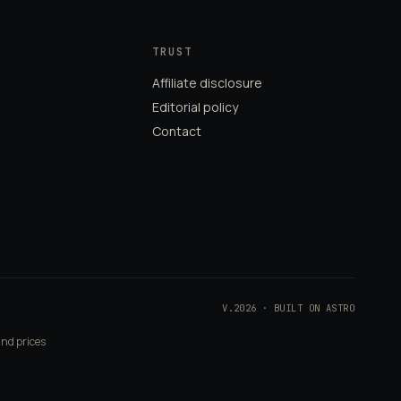
TRUST
Affiliate disclosure
Editorial policy
Contact
V.2026 · BUILT ON ASTRO
and prices