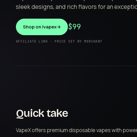
sleek designs, and rich flavors for an except
$99
Shop on Ivapex
→
AFFILIATE LINK · PRICE SET BY MERCHANT
Quick take
VapeX offers premium disposable vapes with powerf