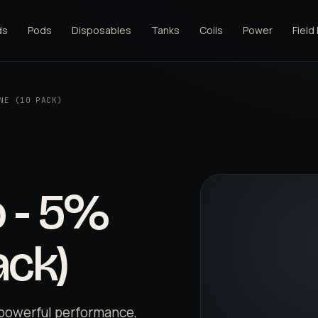
ds
Pods
Disposables
Tanks
Coils
Power
Field
NE (10 PACK)
 - 5%
ack)
powerful performance,