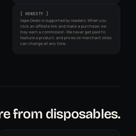
[ HONESTY ]
Vape Deals is supported by readers. When you
click an affiliate link and make a purchase, we
may earn a commission. We never get paid to
feature a product, and prices on merchant sites
can change at any time.
e from disposables.