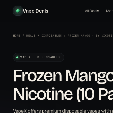
Vape Deals
All Deals
Mo
HOME
/
DEALS
/
DISPOSABLES
/
FROZEN MANGO - 5% NICOTI
IVAPEX · DISPOSABLES
Frozen Mango
Nicotine (10 P
VapeX offers premium disposable vapes with 