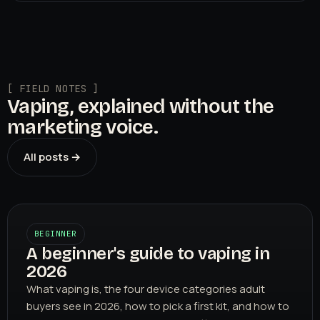
[ FIELD NOTES ]
Vaping, explained without the
marketing voice.
All posts →
BEGINNER
A beginner's guide to vaping in
2026
What vaping is, the four device categories adult
buyers see in 2026, how to pick a first kit, and how to