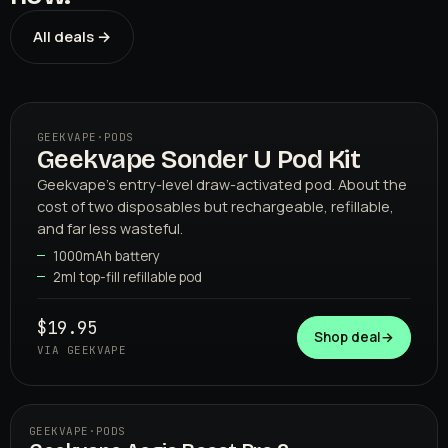
All deals →
GEEKVAPE
·
PODS
Geekvape Sonder U Pod Kit
01
GEEKVAPE
Geekvape's entry-level draw-activated pod. About the
cost of two disposables but rechargeable, refillable,
and far less wasteful.
1000mAh battery
2ml top-fill refillable pod
$19.95
Shop deal
→
VIA GEEKVAPE
GEEKVAPE
·
PODS