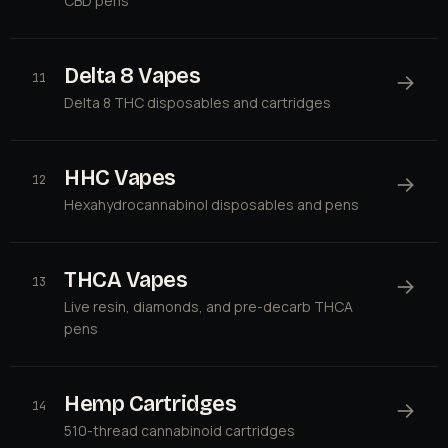
CBD pens
Delta 8 Vapes
→
11
Delta 8 THC disposables and cartridges
HHC Vapes
→
12
Hexahydrocannabinol disposables and pens
THCA Vapes
→
13
Live resin, diamonds, and pre-decarb THCA
pens
Hemp Cartridges
→
14
510-thread cannabinoid cartridges