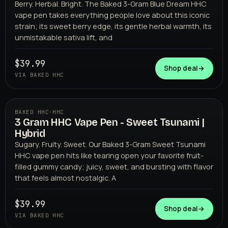
Berry. Herbal. Bright. The Baked 3-Gram Blue Dream HHC
vape pen takes everything people love about this iconic
strain; its sweet berry edge, its gentle herbal warmth, its
unmistakable sativa lift, and
$39.99
Shop deal
→
VIA BAKED HHC
BAKED HHC
·
HHC
3 Gram HHC Vape Pen - Sweet Tsunami |
BAKED HHC
Hybrid
Sugary. Fruity. Sweet. Our Baked 3-Gram Sweet Tsunami
HHC vape pen hits like tearing open your favorite fruit-
filled gummy candy; juicy, sweet, and bursting with flavor
that feels almost nostalgic. A
$39.99
Shop deal
→
VIA BAKED HHC