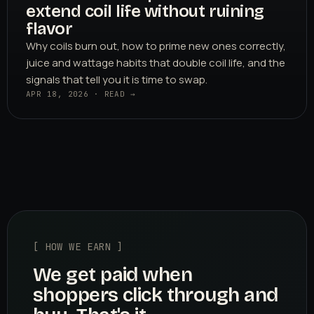
extend coil life without ruining
flavor
Why coils burn out, how to prime new ones correctly,
juice and wattage habits that double coil life, and the
signals that tell you it is time to swap.
APR 18, 2026 · READ →
[ HOW WE EARN ]
We get paid when
shoppers click through and