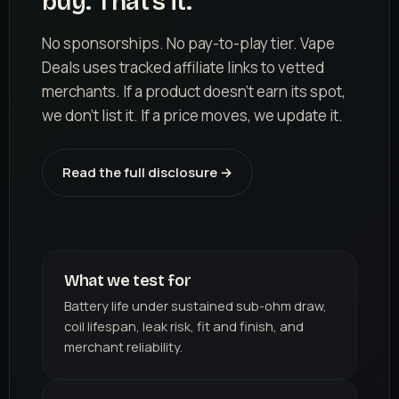
buy. That's it.
No sponsorships. No pay-to-play tier. Vape
Deals uses tracked affiliate links to vetted
merchants. If a product doesn't earn its spot,
we don't list it. If a price moves, we update it.
Read the full disclosure →
What we test for
Battery life under sustained sub-ohm draw,
coil lifespan, leak risk, fit and finish, and
merchant reliability.