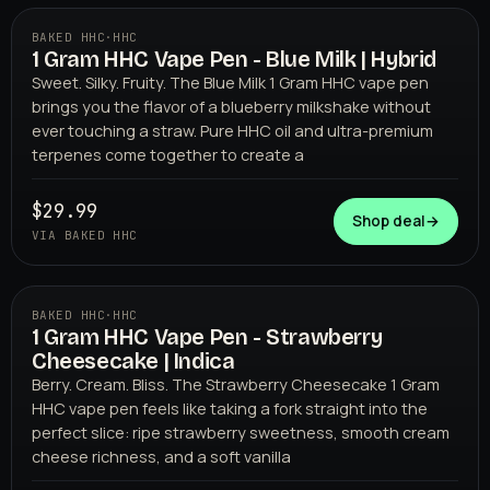
BAKED HHC
·
HHC
1 Gram HHC Vape Pen - Blue Milk | Hybrid
BAKED HHC
Sweet. Silky. Fruity. The Blue Milk 1 Gram HHC vape pen
brings you the flavor of a blueberry milkshake without
ever touching a straw. Pure HHC oil and ultra-premium
terpenes come together to create a
$29.99
Shop deal
→
VIA BAKED HHC
BAKED HHC
·
HHC
1 Gram HHC Vape Pen - Strawberry
BAKED HHC
Cheesecake | Indica
Berry. Cream. Bliss. The Strawberry Cheesecake 1 Gram
HHC vape pen feels like taking a fork straight into the
perfect slice: ripe strawberry sweetness, smooth cream
cheese richness, and a soft vanilla