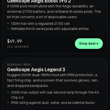
Geekvape Aegis Boost Pro 2
02
GEEKVAPE
A 100W pod-mod hybrid with the Aegis durability, an
external 21700 battery, and refillable B-series pods. The
kit that converts a lot of disposable users.
100W max with a regulated 21700 cell
Refillable 6ml B-series pods with adjustable airflow
$49.99
Shop deal
→
VIA GEEKVAPE
GEEKVAPE
·
MODS
Geekvape Aegis Legend 3
03
GEEKVAPE
Rugged 200W dual-18650 mod with IP68 protection, a
fast firing chip, and a screen that survives gloves, rain,
and dropped backpacks.
200W max output with sub-second ramp through the AS-
Chip 4.0
IP68 rating against dust, water, and accidental dunks