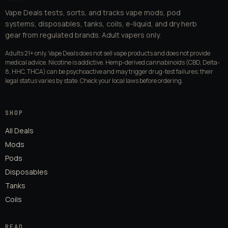
Vape Deals tests, sorts, and tracks vape mods, pod
systems, disposables, tanks, coils, e-liquid, and dry herb
gear from regulated brands. Adult vapers only.
Adults 21+ only. Vape Deals does not sell vape products and does not provide
medical advice. Nicotine is addictive. Hemp-derived cannabinoids (CBD, Delta-
8, HHC, THCA) can be psychoactive and may trigger drug-test failures; their
legal status varies by state. Check your local laws before ordering.
SHOP
All Deals
Mods
Pods
Disposables
Tanks
Coils
READ