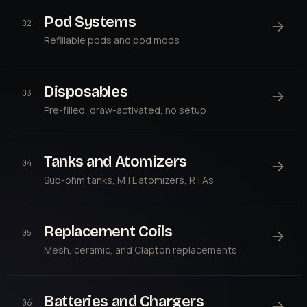
Pod Systems
→
02
Refillable pods and pod mods
Disposables
→
03
Pre-filled, draw-activated, no setup
Tanks and Atomizers
→
04
Sub-ohm tanks, MTL atomizers, RTAs
Replacement Coils
→
05
Mesh, ceramic, and Clapton replacements
Batteries and Chargers
→
06