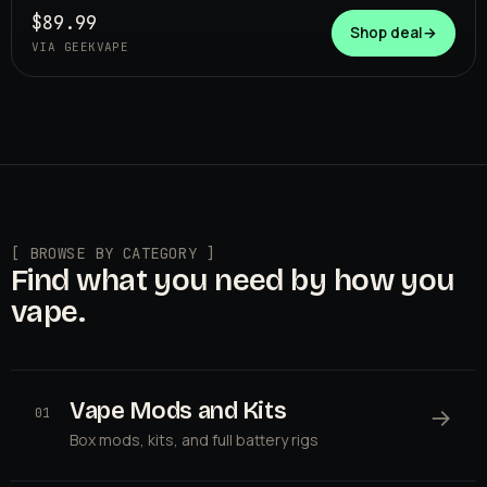
$89.99
Shop deal
→
VIA GEEKVAPE
[ BROWSE BY CATEGORY ]
Find what you need by how you
vape.
Vape Mods and Kits
→
01
Box mods, kits, and full battery rigs