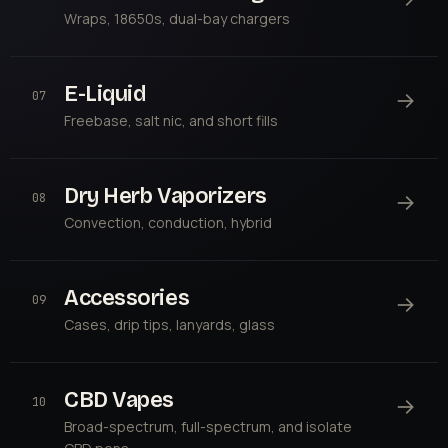
Wraps, 18650s, dual-bay chargers
E-Liquid
→
07
Freebase, salt nic, and short fills
Dry Herb Vaporizers
→
08
Convection, conduction, hybrid
Accessories
→
09
Cases, drip tips, lanyards, glass
CBD Vapes
→
10
Broad-spectrum, full-spectrum, and isolate