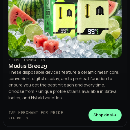
MODUS
·
DISPOSABLES
Modus Breezy
These disposable devices feature a ceramic mesh core,
convenient digital display, and a preheat function to
ensure you get the best hit each and every time.
Choose from 7 unique profile strains available in Sativa,
Indica, and Hybrid varieties.
TAP MERCHANT FOR PRICE
Shop deal
→
VIA MODUS