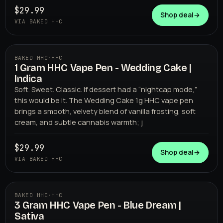
$29.99
Shop deal
→
VIA BAKED HHC
BAKED HHC
·
HHC
1 Gram HHC Vape Pen - Wedding Cake |
BAKED HHC
Indica
Soft. Sweet. Classic. If dessert had a “nightcap mode,”
this would be it. The Wedding Cake 1g HHC vape pen
brings a smooth, velvety blend of vanilla frosting, soft
cream, and subtle cannabis warmth; j
$29.99
Shop deal
→
VIA BAKED HHC
BAKED HHC
·
HHC
3 Gram HHC Vape Pen - Blue Dream |
BAKED HHC
Sativa