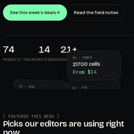
See this week's deals
→
Read the field notes
74
14
21+
06 · POWER
PRODUCTS TRACKED
CATEGORIES
ADULTS ONLY
21700 cells
From $14
01 · MOD
02 · POD
Aegis Legend 3
Geekvape
$89.99
Wenax K2
$24.95
[ FEATURED THIS WEEK ]
Picks our editors are using right
now.