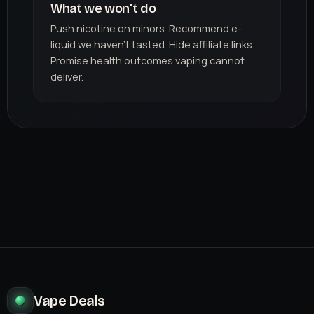
What we won't do
Push nicotine on minors. Recommend e-
liquid we haven't tasted. Hide affiliate links.
Promise health outcomes vaping cannot
deliver.
Vape Deals