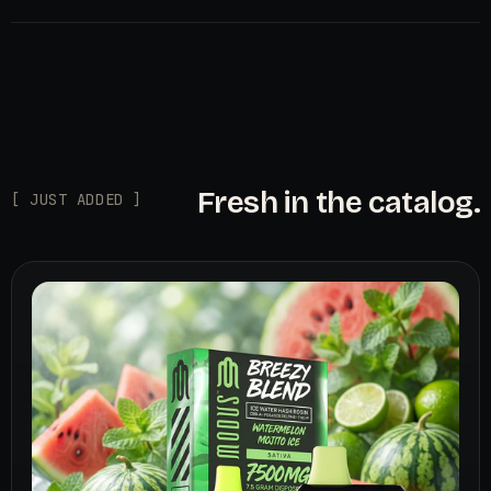
Fresh in the catalog.
[ JUST ADDED ]