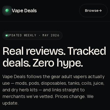
Vape Deals
Browse
→
UPDATED WEEKLY · MAY 2026
Real reviews. Tracked
deals. Zero hype.
Vape Deals follows the gear adult vapers actually
use — mods, pods, disposables, tanks, coils, juice,
and dry herb kits — and links straight to
merchants we've vetted. Prices change. We
update.