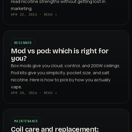
read nicotine strengths without getting lost in
marketing.
APR 22, 2026 · READ →
BEGINNER
Mod vs pod: which is right for
you?
Box mods give you cloud, control, and 200W ceilings.
Pod kits give you simplicity, pocket size, and salt
nicotine. Here is how to pick by how you actually
vape.
APR 20, 2026 · READ →
MAINTENANCE
Coil care and replacement: